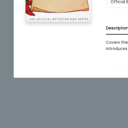
Official 
Descriptio
Covers the
introduces