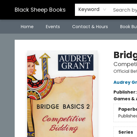
Black Sheep Books
Keyword
Home
Events
Contact & Hours
Book Bu
Black Sheep Books
Bridg
Competit
Official Be
Audrey G
Publisher
Games & A
Paperb
Publishe
Series