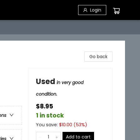
Login
Go back
Used
in very good
condition.
$8.95
1 in stock
ons
You save:
$
10.00
(
53
%)
Add to cart
ries