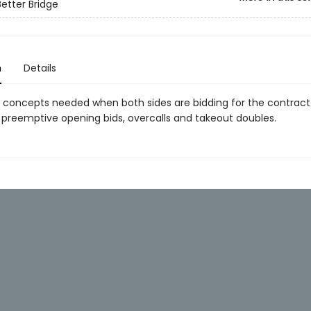
Better Bridge
n
Details
 concepts needed when both sides are bidding for the contract.
 preemptive opening bids, overcalls and takeout doubles.