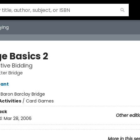
ying
e Basics 2
ive Bidding
tter Bridge
rant
:
Baron Barclay Bridge
ctivities
/
Card Games
ack
Other editi
d:
Mar 28, 2006
More in this se