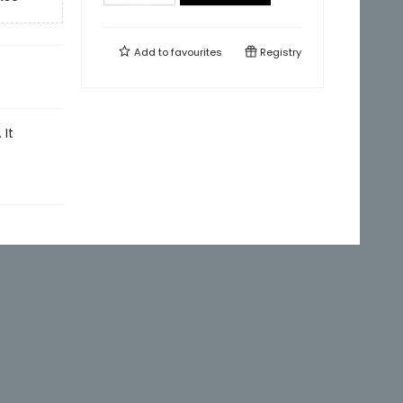
Add to
favourites
Registry
 It