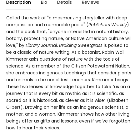
Description
Bio
Details
Reviews
Called the work of "a mesmerizing storyteller with deep
compassion and memorable prose" (
Publishers Weekly
)
and the book that, "anyone interested in natural history,
botany, protecting nature, or Native American culture will
love," by
Library Journal
,
Braiding Sweetgrass
is poised to
be a classic of nature writing. As a botanist, Robin Wall
Kimmerer asks questions of nature with the tools of
science. As a member of the Citizen Potawatomi Nation,
she embraces indigenous teachings that consider plants
and animals to be our oldest teachers. Kimmerer brings
these two lenses of knowledge together to take “us on a
journey that is every bit as mythic as it is scientific, as
sacred as it is historical, as clever as it is wise” (Elizabeth
Gilbert). Drawing on her life as an indigenous scientist, a
mother, and a woman, Kimmerer shows how other living
beings offer us gifts and lessons, even if we’ve forgotten
how to hear their voices.