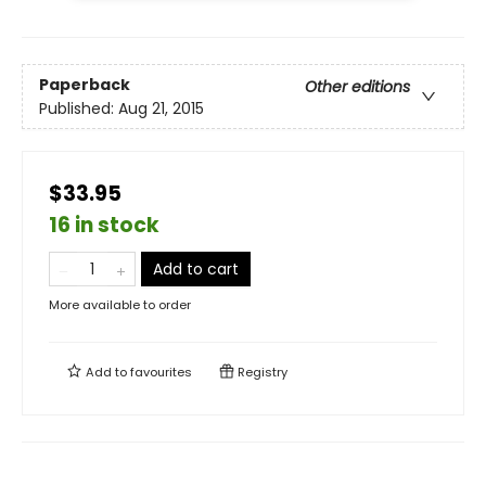
Paperback
Other editions
Published:
Aug 21, 2015
$33.95
16 in stock
Add to cart
More available to order
Add to
favourites
Registry