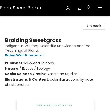
Black Sheep Books
Black Sheep Books
Go back
Braiding Sweetgrass
Indigenous Wisdom, Scientific Knowledge and the
Teachings of Plants
Robin Wall Kimmerer
Publisher:
Milkweed Editions
Nature
/
Essays / Ecology
Social Science
/
Native American Studies
Illustrations & Content:
color illustrations by nate
christopherson