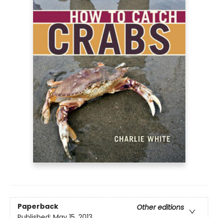
Paperback
Other editions
Published:
May 15, 2013