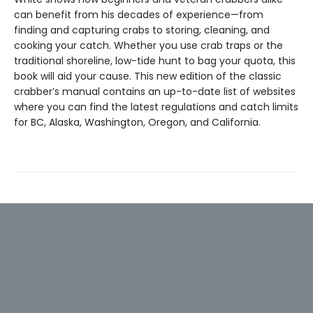
can benefit from his decades of experience—from
finding and capturing crabs to storing, cleaning, and
cooking your catch. Whether you use crab traps or the
traditional shoreline, low-tide hunt to bag your quota, this
book will aid your cause. This new edition of the classic
crabber’s manual contains an up-to-date list of websites
where you can find the latest regulations and catch limits
for BC, Alaska, Washington, Oregon, and California.