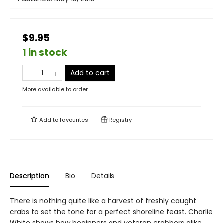
$9.95
1 in stock
Add to cart
More available to order
Add to
favourites
Registry
Description
Bio
Details
There is nothing quite like a harvest of freshly caught
crabs to set the tone for a perfect shoreline feast. Charlie
White shows how beginners and veteran crabbers alike