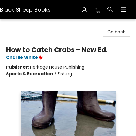
Black Sheep Books
Black Sheep Books
Go back
How to Catch Crabs - New Ed.
Charlie White
Publisher:
Heritage House Publishing
Sports & Recreation
/
Fishing