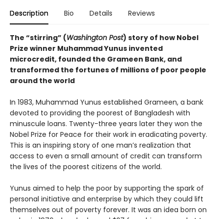
Description
Bio
Details
Reviews
The “stirring” (
Washington Post
) story of how Nobel
Prize winner Muhammad Yunus invented
microcredit, founded the Grameen Bank, and
transformed the fortunes of millions of poor people
around the world
In 1983, Muhammad Yunus established Grameen, a bank
devoted to providing the poorest of Bangladesh with
minuscule loans. Twenty-three years later they won the
Nobel Prize for Peace for their work in eradicating poverty.
This is an inspiring story of one man’s realization that
access to even a small amount of credit can transform
the lives of the poorest citizens of the world.
Yunus aimed to help the poor by supporting the spark of
personal initiative and enterprise by which they could lift
themselves out of poverty forever. It was an idea born on