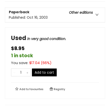
Paperback
Other editions
Published:
Oct 16, 2003
Used
in very good condition.
$8.95
1 in stock
You save:
$
17.04
(
66
%)
Add to cart
Add to
favourites
Registry