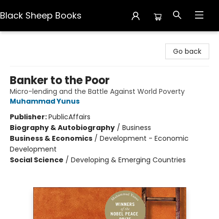
Black Sheep Books
Black Sheep Books
Go back
Banker to the Poor
Micro-lending and the Battle Against World Poverty
Muhammad Yunus
Publisher:
PublicAffairs
Biography & Autobiography
/
Business
Business & Economics
/
Development - Economic
Development
Social Science
/
Developing & Emerging Countries