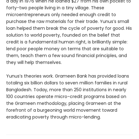
a day in 1976 when he loaned $27 from his own pocket to
forty-two people living in a tiny village. These
microentrepreneurs only needed enough credit to
purchase the raw materials for their trade. Yunus’s small
loan helped them break the cycle of poverty for good. His
solution to world poverty, founded on the belief that
credit is a fundamental human right, is brilliantly simple:
lend poor people money on terms that are suitable to
them, teach them a few sound financial principles, and
they will help themselves.
Yunus’s theories work. Grameen Bank has provided loans
totaling six billion dollars to seven million families in rural
Bangladesh. Today, more than 250 institutions in nearly
100 countries operate micro-credit programs based on
the Grameen methodology, placing Grameen at the
forefront of a burgeoning world movement toward
eradicating poverty through micro-lending.