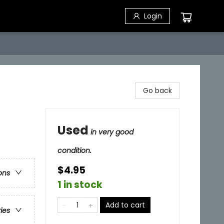
Login
Go back
Used
in very good
condition.
$4.95
ons
1 in stock
Add to cart
ries