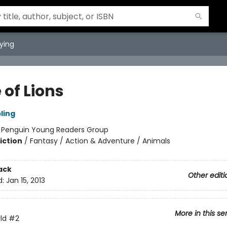
ying
 of Lions
ling
:
Penguin Young Readers Group
iction
/
Fantasy / Action & Adventure / Animals
ack
Other editi
d:
Jan 15, 2013
More in this se
ld
#2