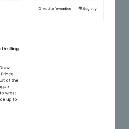
Add to
favourites
Registry
thrilling
 Drew
 Prince
uit of the
rogue
to wrest
ce up to