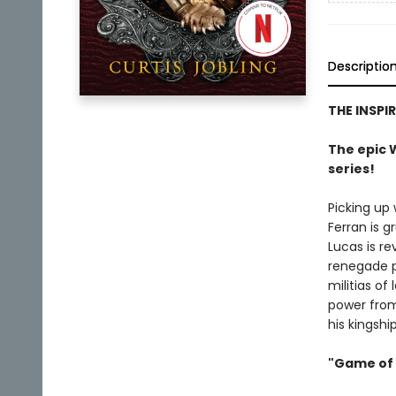
Descriptio
THE INSPI
The epic W
series!
Picking up
Ferran is 
Lucas is re
renegade pr
militias of
power from
his kingshi
"Game of 