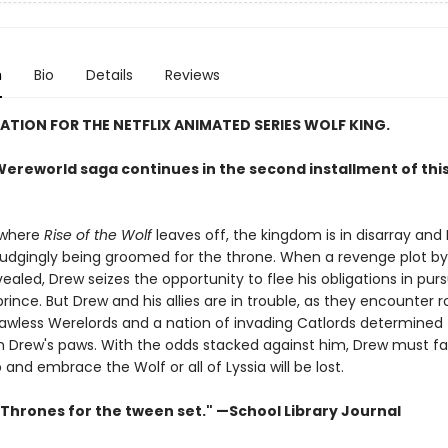
n
Bio
Details
Reviews
RATION FOR THE NETFLIX ANIMATED SERIES WOLF KING.
ereworld saga continues in the second installment of this 
 where
Rise of the Wolf
leaves off, the kingdom is in disarray and
grudgingly being groomed for the throne. When a revenge plot by
vealed, Drew seizes the opportunity to flee his obligations in purs
ince. But Drew and his allies are in trouble, as they encounter 
 lawless Werelords and a nation of invading Catlords determined 
 Drew's paws. With the odds stacked against him, Drew must fa
p and embrace the Wolf or all of Lyssia will be lost.
Thrones for the tween set." —School Library Journal