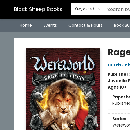
Black Sheep Books
Keyword
Home
Events
Contact & Hours
Book Bu
Black Sheep Books
Rage
Curtis Job
Publisher
Juvenile F
Ages 10+
Paperb
Publishe
Series
Werewor