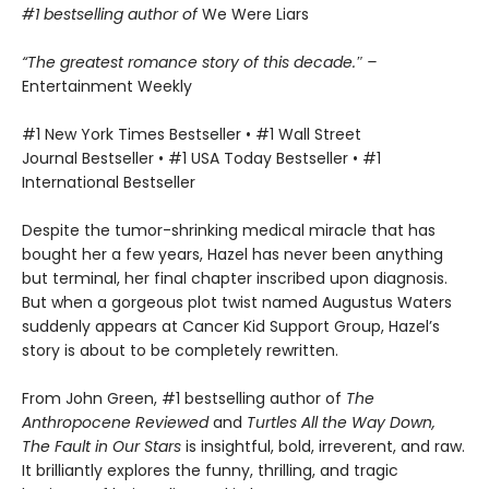
#1 bestselling author of
We Were Liars
“The greatest romance story of this decade.″ –
Entertainment Weekly
#1 New York Times Bestseller • #1 Wall Street
Journal Bestseller • #1 USA Today Bestseller • #1
International Bestseller
Despite the tumor-shrinking medical miracle that has
bought her a few years, Hazel has never been anything
but terminal, her final chapter inscribed upon diagnosis.
But when a gorgeous plot twist named Augustus Waters
suddenly appears at Cancer Kid Support Group, Hazel’s
story is about to be completely rewritten.
From John Green, #1 bestselling author of
The
Anthropocene Reviewed
and
Turtles All the Way Down,
The Fault in Our Stars
is insightful, bold, irreverent, and raw.
It brilliantly explores the funny, thrilling, and tragic