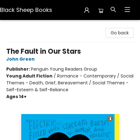
Black Sheep Books
Black Sheep Books
Go back
The Fault in Our Stars
John Green
Publisher:
Penguin Young Readers Group
Young Adult Fiction
/
Romance - Contemporary / Social
Themes - Death, Grief, Bereavement / Social Themes -
Self-Esteem & Self-Reliance
Ages 14+