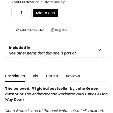
About 13 days for in-store pick up
Add to cart
Add to
favourites
Registry
Included In
See other items that this one is part of
Description
Bio
Details
Reviews
The beloved, #1 global bestseller by John Green,
author of
The Anthropocene Reviewed
and
Turtles All the
Way Down
“John Green is one of the best writers alive.” –E. Lockhart,