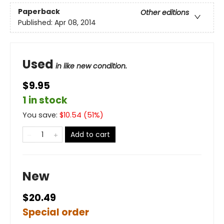
Paperback
Other editions
Published:
Apr 08, 2014
Used
in like new condition.
$9.95
1 in stock
You save:
$
10.54
(
51
%)
Add to cart
New
$20.49
Special order