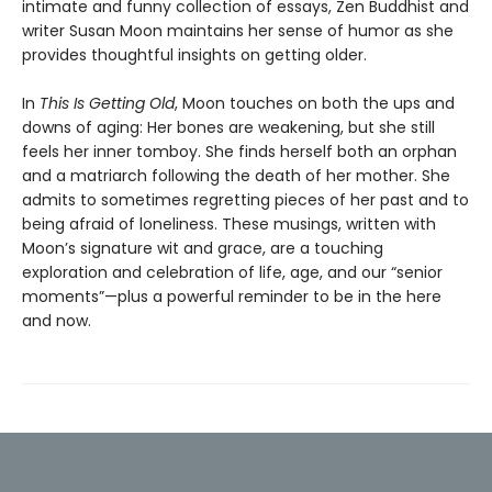
intimate and funny collection of essays, Zen Buddhist and
writer Susan Moon maintains her sense of humor as she
provides thoughtful insights on getting older.
In
This Is Getting Old
, Moon touches on both the ups and
downs of aging: Her bones are weakening, but she still
feels her inner tomboy. She finds herself both an orphan
and a matriarch following the death of her mother. She
admits to sometimes regretting pieces of her past and to
being afraid of loneliness. These musings, written with
Moon’s signature wit and grace, are a touching
exploration and celebration of life, age, and our “senior
moments”—plus a powerful reminder to be in the here
and now.