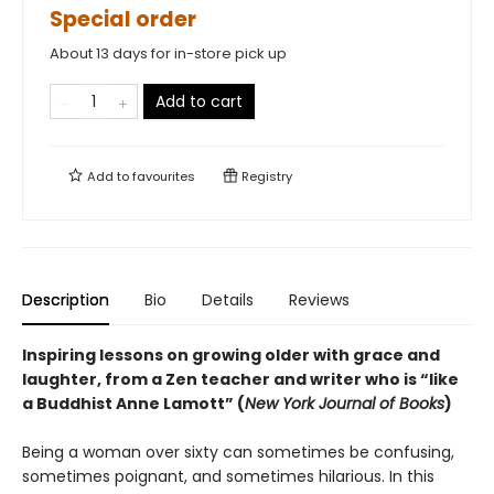
Special order
About 13 days for in-store pick up
Add to cart
Add to
favourites
Registry
Description
Bio
Details
Reviews
Inspiring lessons on growing older with grace and
laughter, from a Zen teacher and writer who is “like
a Buddhist Anne Lamott” (
New York Journal of Books
)
Being a woman over sixty can sometimes be confusing,
sometimes poignant, and sometimes hilarious. In this