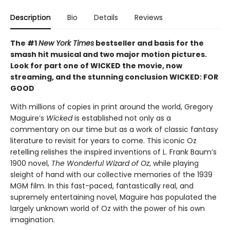
Description
Bio
Details
Reviews
The #1
New York Times
bestseller and basis for the
smash hit musical and two major motion pictures.
Look for part one of WICKED the movie, now
streaming, and the stunning conclusion WICKED: FOR
GOOD
With millions of copies in print around the world, Gregory
Maguire’s
Wicked
is established not only as a
commentary on our time but as a work of classic fantasy
literature to revisit for years to come. This iconic Oz
retelling relishes the inspired inventions of L. Frank Baum’s
1900 novel,
The Wonderful Wizard of Oz
, while playing
sleight of hand with our collective memories of the 1939
MGM film. In this fast-paced, fantastically real, and
supremely entertaining novel, Maguire has populated the
largely unknown world of Oz with the power of his own
imagination.