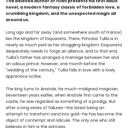
The beloved author of
Holes
presents his first adult
novel, a modern fantasy classic of forbidden love, a
crumbling kingdom, and the unexpected magic all
around us.
Long ago and far away (and somewhere south of France)
lies the kingdom of Esquaveta. There, Princess Tullia is in
nearly as much peril as her struggling kingdom. Esquaveta
desperately needs to forge an alliance, and to that end,
Tullia's father has arranged a marriage between her and
an odious prince. However, one month before the
"wedding of the century," Tullia falls in love with a lowly
apprentice scribe.
The king turns to Anatole, his much-maligned magician.
Seventeen years earlier, when Anatole first came to the
castle, he was regarded as something of a prodigy. But
after a long series of failures—the latest being an
attempt to transform sand into gold—he has become the
object of contempt and ridicule. The only one who still
believes in him is the princess.