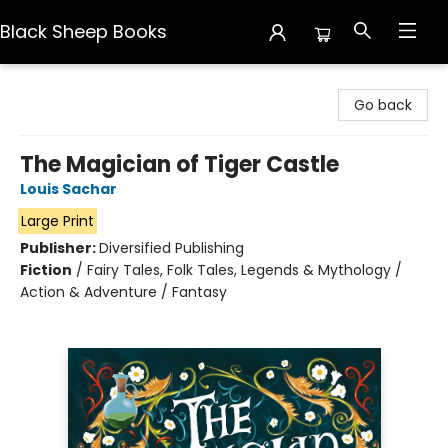
Black Sheep Books
Black Sheep Books
Go back
The Magician of Tiger Castle
Louis Sachar
Large Print
Publisher:
Diversified Publishing
Fiction
/
Fairy Tales, Folk Tales, Legends & Mythology /
Action & Adventure / Fantasy