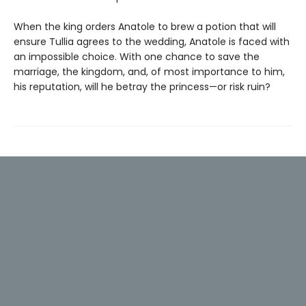
When the king orders Anatole to brew a potion that will
ensure Tullia agrees to the wedding, Anatole is faced with
an impossible choice. With one chance to save the
marriage, the kingdom, and, of most importance to him,
his reputation, will he betray the princess—or risk ruin?