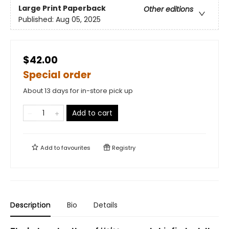
Large Print
Paperback
Other editions
Published:
Aug 05, 2025
$42.00
Special order
About 13 days for in-store pick up
Add to cart
Add to
favourites
Registry
Description
Bio
Details