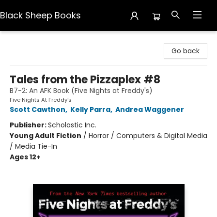
Black Sheep Books
Black Sheep Books
Go back
Tales from the Pizzaplex #8
B7-2: An AFK Book (Five Nights at Freddy's)
Five Nights At Freddy's
Scott Cawthon
,
Kelly Parra
,
Andrea Waggener
Publisher:
Scholastic Inc.
Young Adult Fiction
/
Horror / Computers & Digital Media
/ Media Tie-In
Ages 12+