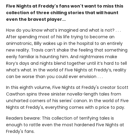
Five Nights at Freddy's fans won't want to miss this
collection of three chilling stories that will haunt
even the bravest player...
How do you know what’s imagined and what is not? . . .
After spending most of his life trying to become an
animatronic, Billy wakes up in the hospital to an entirely
new reality. Travis can’t shake the feeling that something
eerily familiar is haunting him. And nightmares make
Rory’s days and nights blend together until it’s hard to tell
what’s what. In the world of Five Nights at Freddy’s, reality
can be worse than you could ever envision . . .
In this eighth volume, Five Nights at Freddy's creator Scott
Cawthon spins three sinister novella-length tales from
uncharted corners of his series' canon. In the world of Five
Nights at Freddy's, everything comes with a price to pay.
Readers beware: This collection of terrifying tales is
enough to rattle even the most hardened Five Nights at
Freddy's fans.