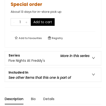
Special order
About 13 days for in-store pick up
Add to cart
Add to
favourites
Registry
Series
More in this series
Five Nights At Freddy's
Included In
See other items that this one is part of
Description
Bio
Details