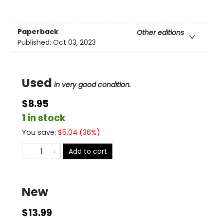
Paperback
Other editions
Published:
Oct 03, 2023
Used
in very good condition.
$8.95
1 in stock
You save:
$
5.04
(
36
%)
Add to cart
New
$13.99