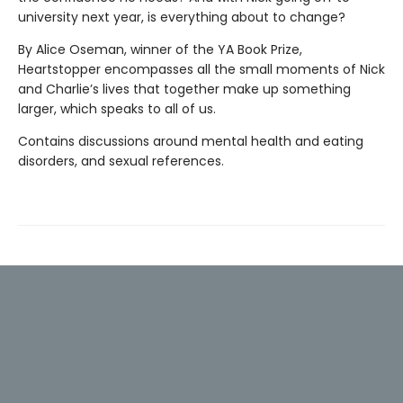
university next year, is everything about to change?
By Alice Oseman, winner of the YA Book Prize,
Heartstopper encompasses all the small moments of Nick
and Charlie’s lives that together make up something
larger, which speaks to all of us.
Contains discussions around mental health and eating
disorders, and sexual references.