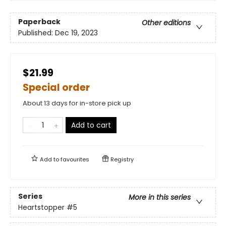
Paperback
Other editions
Published:
Dec 19, 2023
$21.99
Special order
About 13 days for in-store pick up
Add to cart
Add to
favourites
Registry
Series
More in this series
Heartstopper
#5