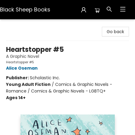
Black Sheep Books
Black Sheep Books
Go back
Heartstopper #5
A Graphic Novel
Heartstopper #5
Alice Oseman
Publisher:
Scholastic Inc.
Young Adult Fiction
/
Comics & Graphic Novels -
Romance / Comics & Graphic Novels - LGBTQ+
Ages 14+