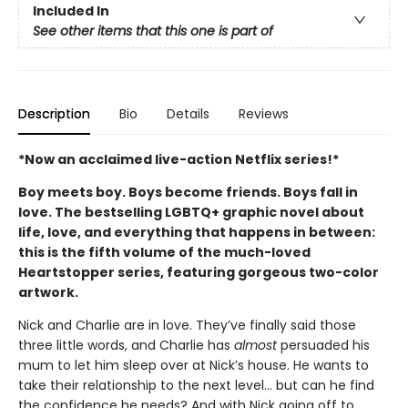
Included In
See other items that this one is part of
Description
Bio
Details
Reviews
*Now an acclaimed live-action Netflix series!*
Boy meets boy. Boys become friends. Boys fall in
love. The bestselling LGBTQ+ graphic novel about
life, love, and everything that happens in between:
this is the fifth volume of the much-loved
Heartstopper series, featuring gorgeous two-color
artwork.
Nick and Charlie are in love. They’ve finally said those
three little words, and Charlie has
almost
persuaded his
mum to let him sleep over at Nick’s house. He wants to
take their relationship to the next level... but can he find
the confidence he needs? And with Nick going off to