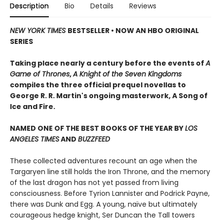
Description
Bio
Details
Reviews
NEW YORK TIMES
BESTSELLER • NOW AN HBO ORIGINAL
SERIES
Taking place nearly a century before the events of
A
Game of Thrones
,
A Knight of the Seven Kingdoms
compiles the three official prequel novellas to
George R. R. Martin's ongoing masterwork, A Song of
Ice and Fire.
NAMED ONE OF THE BEST BOOKS OF THE YEAR BY
LOS
ANGELES TIMES
AND
BUZZFEED
These collected adventures recount an age when the
Targaryen line still holds the Iron Throne, and the memory
of the last dragon has not yet passed from living
consciousness. Before Tyrion Lannister and Podrick Payne,
there was Dunk and Egg. A young, naïve but ultimately
courageous hedge knight, Ser Duncan the Tall towers