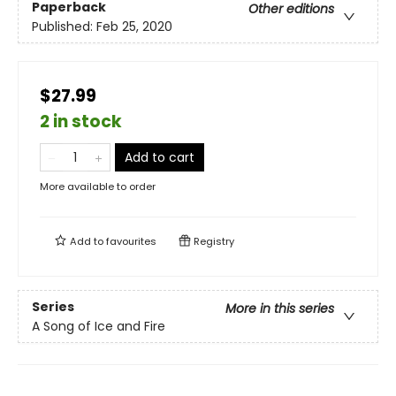
Paperback
Other editions
Published:
Feb 25, 2020
$27.99
2 in stock
Add to cart
More available to order
Add to
favourites
Registry
Series
More in this series
A Song of Ice and Fire