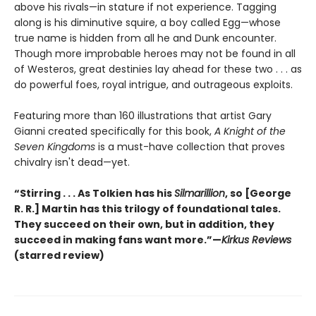
above his rivals—in stature if not experience. Tagging
along is his diminutive squire, a boy called Egg—whose
true name is hidden from all he and Dunk encounter.
Though more improbable heroes may not be found in all
of Westeros, great destinies lay ahead for these two . . . as
do powerful foes, royal intrigue, and outrageous exploits.
Featuring more than 160 illustrations that artist Gary
Gianni created specifically for this book,
A Knight of the
Seven Kingdoms
is a must-have collection that proves
chivalry isn't dead—yet.
“Stirring . . . As Tolkien has his
Silmarillion
, so [George
R. R.] Martin has this trilogy of foundational tales.
They succeed on their own, but in addition, they
succeed in making fans want more.”—
Kirkus Reviews
(starred review)