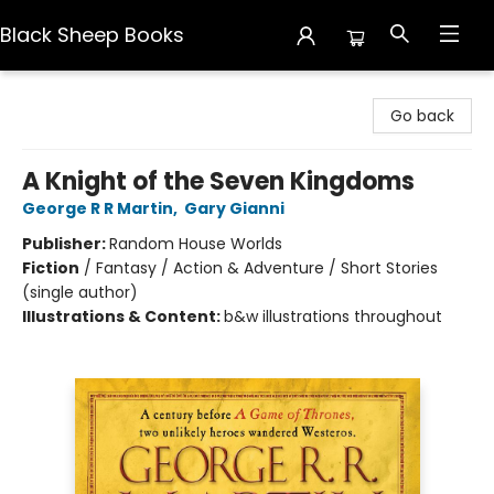
Black Sheep Books
Black Sheep Books
Go back
A Knight of the Seven Kingdoms
George R R Martin
,
Gary Gianni
Publisher:
Random House Worlds
Fiction
/
Fantasy / Action & Adventure / Short Stories
(single author)
Illustrations & Content:
b&w illustrations throughout