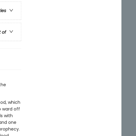
ries
t of
the
ood, which
p ward off
s with
-and one
 prophecy.
lood