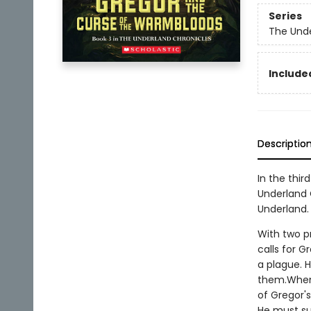
Series
The Unde
Included
Descriptio
In the thir
Underland 
Underland.
With two p
calls for G
a plague. 
them.When 
of Gregor's
He must su