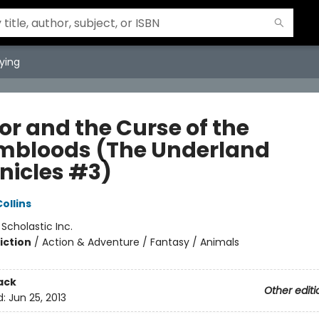
ying
or and the Curse of the
bloods (The Underland
nicles #3)
ollins
:
Scholastic Inc.
iction
/
Action & Adventure / Fantasy / Animals
ack
Other editi
d:
Jun 25, 2013