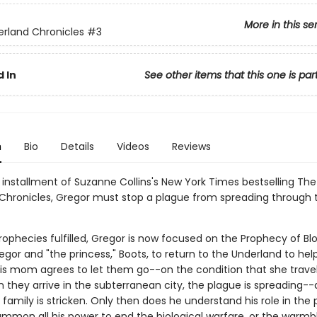
More in this se
rland Chronicles
#3
 In
See other items that this one is par
n
Bio
Details
Videos
Reviews
d installment of Suzanne Collins's New York Times bestselling The
Chronicles, Gregor must stop a plague from spreading through 
rophecies fulfilled, Gregor is now focused on the Prophecy of Bl
regor and "the princess," Boots, to return to the Underland to hel
His mom agrees to let them go--on the condition that she travel
they arrive in the subterranean city, the plague is spreading-
 family is stricken. Only then does he understand his role in the
mmon all his power to end the biological warfare, or the warmb