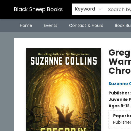
Black Sheep Books
Keyword
Home
Events
Contact & Hours
Book Bu
Black Sheep Books
Greg
Warm
Chro
Suzanne C
Publisher
Juvenile F
Ages 9-12
Paperb
Publishe