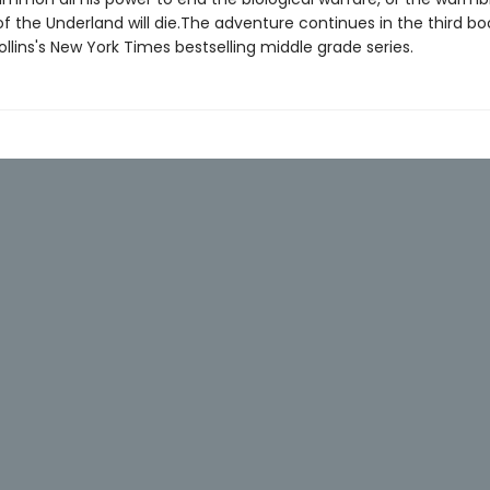
f the Underland will die.The adventure continues in the third bo
lins's New York Times bestselling middle grade series.