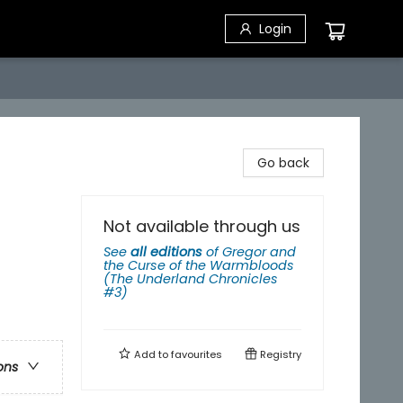
Login
Go back
Not available through us
See
all editions
of
Gregor and
the Curse of the Warmbloods
(The Underland Chronicles
#3)
Add to
favourites
Registry
ons