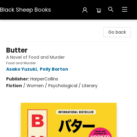
Black Sheep Books
Black Sheep Books
Go back
Butter
A Novel of Food and Murder
Food and Murder
Asako Yuzuki
,
Polly Barton
Publisher:
HarperCollins
Fiction
/
Women / Psychological / Literary