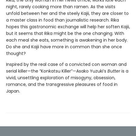
Rika, the only woman in her news office, works late each
night, rarely cooking more than ramen. As the visits
unfold between her and the steely Kajii, they are closer to
a master class in food than journalistic research. Rika
hopes this gastronomic exchange will help her soften Kajii,
but it seems that Rika might be the one changing. With
each meal she eats, something is awakening in her body.
Do she and Kajii have more in common than she once
thought?
Inspired by the real case of a convicted con woman and
serial killer—the “Konkatsu Killer”—Asako Yuzuki’s
Butter
is a
vivid, unsettling exploration of misogyny, obsession,
romance, and the transgressive pleasures of food in
Japan.