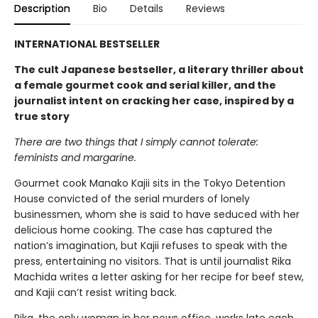
Description
Bio
Details
Reviews
INTERNATIONAL BESTSELLER
The cult Japanese bestseller, a literary thriller about
a female gourmet cook and serial killer, and the
journalist intent on cracking her case, inspired by a
true story
There are two things that I simply cannot tolerate:
feminists and margarine.
Gourmet cook Manako Kajii sits in the Tokyo Detention
House convicted of the serial murders of lonely
businessmen, whom she is said to have seduced with her
delicious home cooking. The case has captured the
nation’s imagination, but Kajii refuses to speak with the
press, entertaining no visitors. That is until journalist Rika
Machida writes a letter asking for her recipe for beef stew,
and Kajii can’t resist writing back.