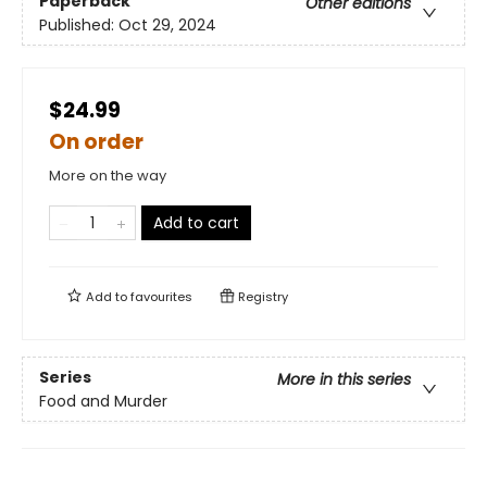
Paperback
Other editions
Published:
Oct 29, 2024
$24.99
On order
More on the way
Add to cart
Add to
favourites
Registry
Series
More in this series
Food and Murder