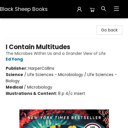
Black Sheep Books
Black Sheep Books
Go back
I Contain Multitudes
The Microbes Within Us and a Grander View of Life
Ed Yong
Publisher:
HarperCollins
Science
/
Life Sciences - Microbiology / Life Sciences -
Biology
Medical
/
Microbiology
Illustrations & Content:
8 p 4/c insert