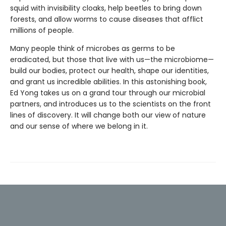
squid with invisibility cloaks, help beetles to bring down
forests, and allow worms to cause diseases that afflict
millions of people.
Many people think of microbes as germs to be
eradicated, but those that live with us—the microbiome—
build our bodies, protect our health, shape our identities,
and grant us incredible abilities. In this astonishing book,
Ed Yong takes us on a grand tour through our microbial
partners, and introduces us to the scientists on the front
lines of discovery. It will change both our view of nature
and our sense of where we belong in it.