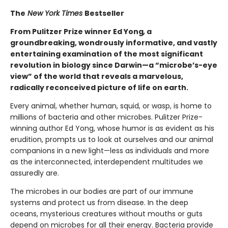
The
New York Times
Bestseller
From Pulitzer Prize winner Ed Yong
,
a
groundbreaking, wondrously informative, and vastly
entertaining examination of the most significant
revolution in biology since Darwin—a “microbe’s-eye
view” of the world that reveals a marvelous,
radically reconceived picture of life on earth.
Every animal, whether human, squid, or wasp, is home to
millions of bacteria and other microbes. Pulitzer Prize-
winning author Ed Yong, whose humor is as evident as his
erudition, prompts us to look at ourselves and our animal
companions in a new light—less as individuals and more
as the interconnected, interdependent multitudes we
assuredly are.
The microbes in our bodies are part of our immune
systems and protect us from disease. In the deep
oceans, mysterious creatures without mouths or guts
depend on microbes for all their energy. Bacteria provide