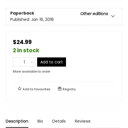
Paperback
Other editions
Published:
Jan 16, 2018
$24.99
2 in stock
Add to cart
More available to order
Add to
favourites
Registry
Description
Bio
Details
Reviews