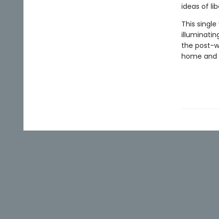
ideas of li
This singl
illuminatin
the post-w
home and 