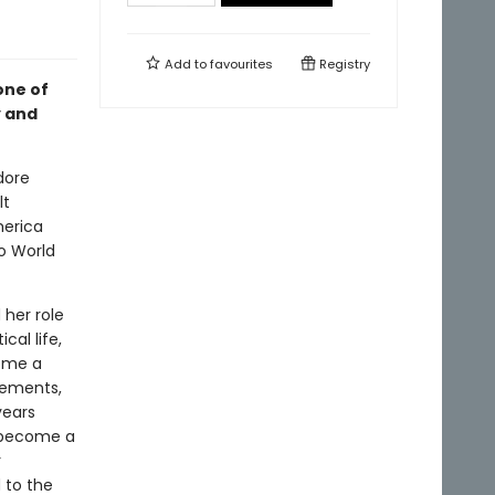
Add to
favourites
Registry
one of
y and
dore
lt
merica
to World
her role
cal life,
come a
vements,
years
d become a
r
 to the