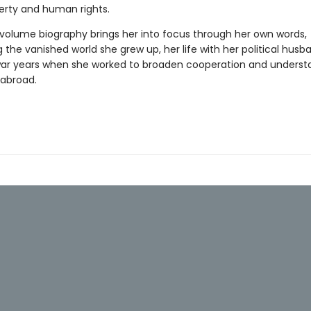
berty and human rights.
e volume biography brings her into focus through her own words,
g the vanished world she grew up, her life with her political husb
ar years when she worked to broaden cooperation and underst
abroad.