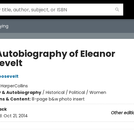
ying
Autobiography of Eleanor
evelt
oosevelt
:
HarperCollins
y & Autobiography
/
Historical / Political / Women
ons & Content:
8-page b&w photo insert
ack
Other editi
d:
Oct 21, 2014