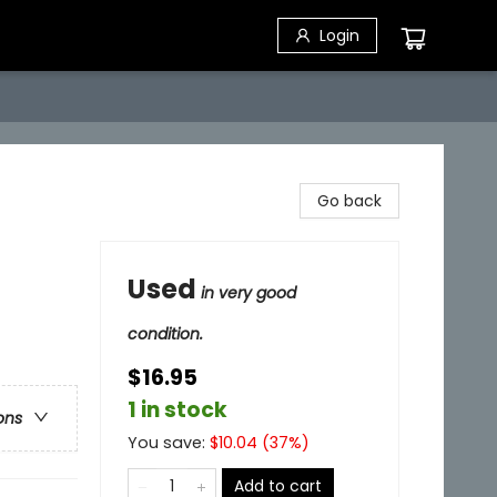
Login
Go back
Used
in very good
condition.
$16.95
1 in stock
ons
You save:
$
10.04
(
37
%)
Add to cart