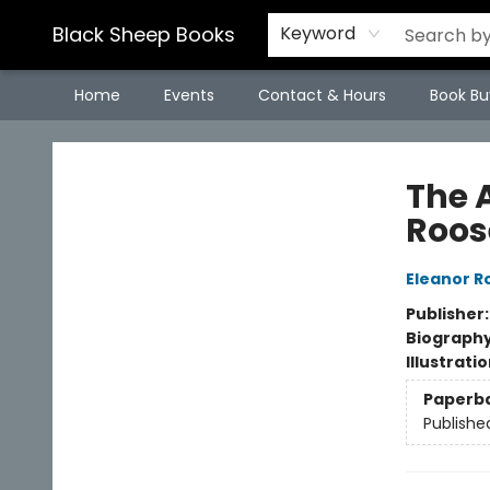
Black Sheep Books
Keyword
Home
Events
Contact & Hours
Book Bu
Black Sheep Books
The 
Roos
Eleanor R
Publisher
Biograph
Illustrati
Paperb
Publishe