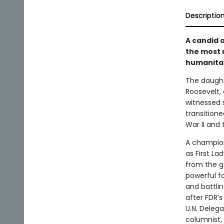
Descriptio
A candid a
the most 
humanitar
The daught
Roosevelt, 
witnessed 
transitione
War II and 
A champion
as First La
from the g
powerful f
and battlin
after FDR’s
U.N. Deleg
columnist,