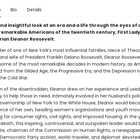
n
Bio
Details
nd insightful look at an era and a life through the eyes of 
remarkable Americans of the twentieth century, First Lad
ian Eleanor Roosevelt.
er of one of New York’s most influential families, niece of Theo
and wife of President Franklin Delano Roosevelt, Eleanor Rooseve
some of the most remarkable decades in modern history, as A
d from the Gilded Age, the Progressive Era, and the Depression 
the Cold War.
 of the downtrodden, Eleanor drew on her experience and used 
dy to help those in need. Intimately involved in her husband’s politi
overnorship of New York to the White House, Eleanor would be
orce of her own, heading women’s organizations and youth mo
g for consumer rights, civil rights, and improved housing. In the 
 death, this inspiring, controversial, and outspoken leader woul
ate, chairman of the Commission on Human Rights, a newspape
 Democratic Party activist, world-traveler, and diplomat devoted