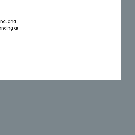
and, and
anding at