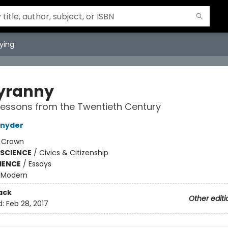
ying
yranny
essons from the Twentieth Century
Snyder
:
Crown
 SCIENCE
/
Civics & Citizenship
IENCE
/
Essays
/
Modern
ack
Other editi
d:
Feb 28, 2017