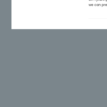
we can pre