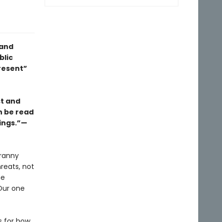
 and
blic
resent”
st and
an be read
rings.”—
yranny
reats, not
he
Our one
s for how