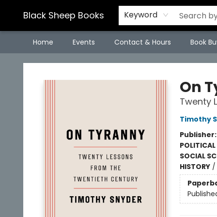
Black Sheep Books
Keyword
Home
Events
Contact & Hours
Book Bu
Black Sheep Books
On T
Twenty L
Timothy 
Publisher
POLITICAL
SOCIAL SC
HISTORY
Paperb
Publishe