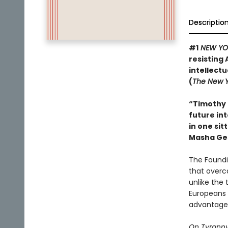
Descriptio
#1
NEW YO
resisting 
intellect
(
The New Y
“Timothy 
future int
in one sit
Masha Ge
The Foundi
that overc
unlike the 
Europeans 
advantage 
On Tyrann