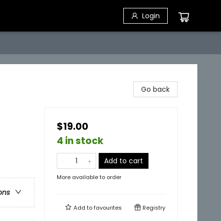
Login
Go back
$19.00
4 in stock
Add to cart
More available to order
ons
Add to
favourites
Registry