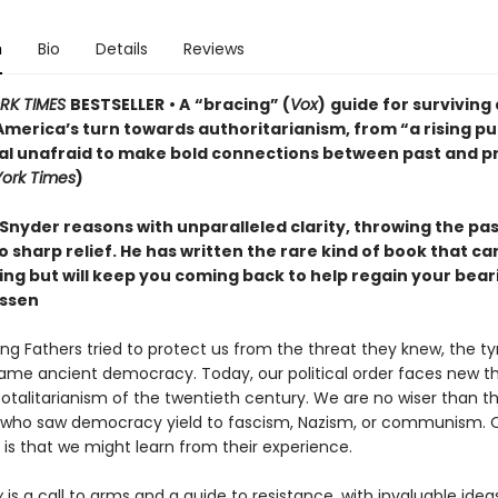
n
Bio
Details
Reviews
RK TIMES
BESTSELLER
• A
“bracing” (
Vox
)
guide for surviving
America’s turn towards authoritarianism, from “a rising pu
ual unafraid to make bold connections between past and p
ork Times
)
Snyder reasons with unparalleled clarity, throwing the pa
o sharp relief. He has written the rare kind of book that c
ting but will keep you coming back to help regain your bea
ssen
ng Fathers tried to protect us from the threat they knew, the t
ame ancient democracy. Today, our political order faces new th
totalitarianism of the twentieth century. We are no wiser than t
who saw democracy yield to fascism, Nazism, or communism. 
is that we might learn from their experience.
y
is a call to arms and a guide to resistance, with invaluable idea