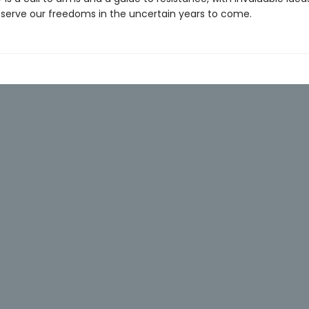
serve our freedoms in the uncertain years to come.