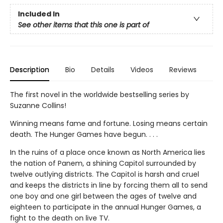
Included In
See other items that this one is part of
Description
Bio
Details
Videos
Reviews
The first novel in the worldwide bestselling series by
Suzanne Collins!
Winning means fame and fortune. Losing means certain
death. The Hunger Games have begun. . . .
In the ruins of a place once known as North America lies
the nation of Panem, a shining Capitol surrounded by
twelve outlying districts. The Capitol is harsh and cruel
and keeps the districts in line by forcing them all to send
one boy and one girl between the ages of twelve and
eighteen to participate in the annual Hunger Games, a
fight to the death on live TV.