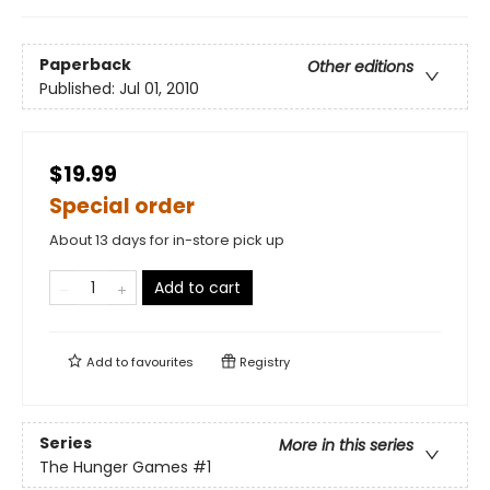
Paperback
Other editions
Published:
Jul 01, 2010
$19.99
Special order
About 13 days for in-store pick up
Add to cart
Add to
favourites
Registry
Series
More in this series
The Hunger Games
#1