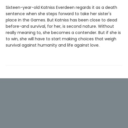
Sixteen-year-old Katniss Everdeen regards it as a death
sentence when she steps forward to take her sister's
place in the Games. But Katniss has been close to dead
before-and survival, for her, is second nature. Without
really meaning to, she becomes a contender. But if she is
to win, she will have to start making choices that weigh
survival against humanity and life against love.