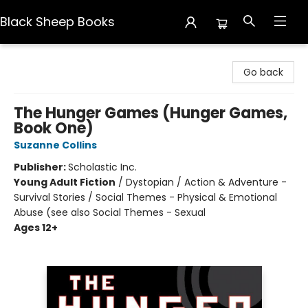
Black Sheep Books
Black Sheep Books
Go back
The Hunger Games (Hunger Games,
Book One)
Suzanne Collins
Publisher:
Scholastic Inc.
Young Adult Fiction
/
Dystopian / Action & Adventure -
Survival Stories / Social Themes - Physical & Emotional
Abuse (see also Social Themes - Sexual
Ages 12+