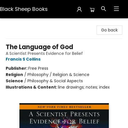
Black Sheep Books
Black Sheep Books
Go back
The Language of God
A Scientist Presents Evidence for Belief
Francis S Collins
Publisher:
Free Press
Religion
/
Philosophy / Religion & Science
Science
/
Philosophy & Social Aspects
Illustrations & Content:
line drawings; notes; index