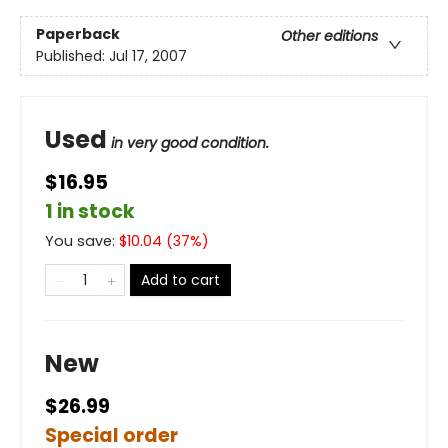
Paperback
Other editions
Published:
Jul 17, 2007
Used
in very good condition.
$16.95
1 in stock
You save:
$
10.04
(
37
%)
Add to cart
New
$26.99
Special order