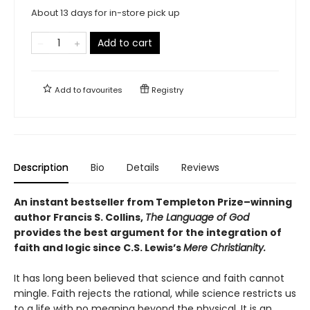
About 13 days for in-store pick up
Add to cart
Add to
favourites
Registry
Description
Bio
Details
Reviews
An instant bestseller from Templeton Prize–winning
author Francis S. Collins,
The Language of God
provides the best argument for the integration of
faith and logic since C.S. Lewis’s
Mere Christianity.
It has long been believed that science and faith cannot
mingle. Faith rejects the rational, while science restricts us
to a life with no meaning beyond the physical. It is an