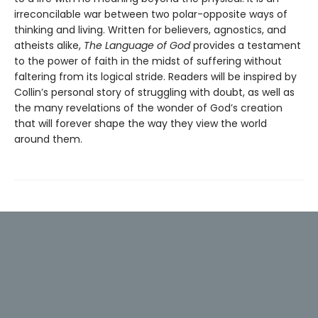
irreconcilable war between two polar-opposite ways of
thinking and living. Written for believers, agnostics, and
atheists alike,
The Language of God
provides a testament
to the power of faith in the midst of suffering without
faltering from its logical stride. Readers will be inspired by
Collin’s personal story of struggling with doubt, as well as
the many revelations of the wonder of God’s creation
that will forever shape the way they view the world
around them.