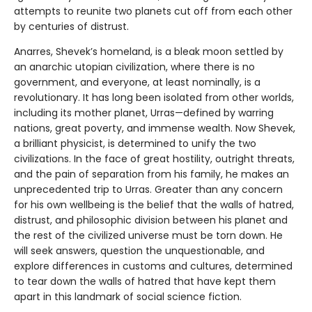
attempts to reunite two planets cut off from each other
by centuries of distrust.
Anarres, Shevek’s homeland, is a bleak moon settled by
an anarchic utopian civilization, where there is no
government, and everyone, at least nominally, is a
revolutionary. It has long been isolated from other worlds,
including its mother planet, Urras—defined by warring
nations, great poverty, and immense wealth. Now Shevek,
a brilliant physicist, is determined to unify the two
civilizations. In the face of great hostility, outright threats,
and the pain of separation from his family, he makes an
unprecedented trip to Urras. Greater than any concern
for his own wellbeing is the belief that the walls of hatred,
distrust, and philosophic division between his planet and
the rest of the civilized universe must be torn down. He
will seek answers, question the unquestionable, and
explore differences in customs and cultures, determined
to tear down the walls of hatred that have kept them
apart in this landmark of social science fiction.