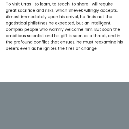
To visit Urras—to learn, to teach, to share—will require
great sacrifice and risks, which Shevek willingly accepts.
Almost immediately upon his arrival, he finds not the
egotistical philistines he expected, but an intelligent,
complex people who warmly welcome him. But soon the
ambitious scientist and his gift is seen as a threat, and in
the profound conflict that ensues, he must reexamine his
beliefs even as he ignites the fires of change.