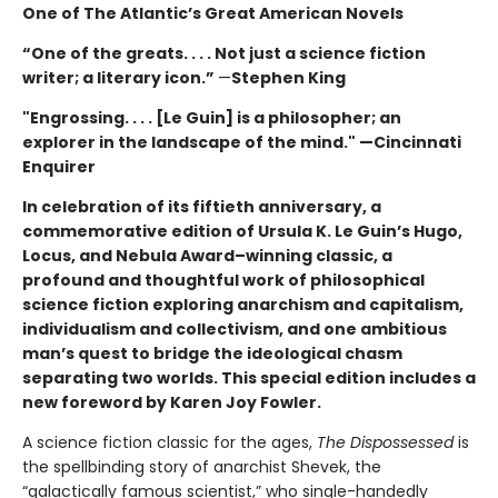
One of The Atlantic’s Great American Novels
“One of the greats. . . . Not just a science fiction
writer; a literary icon.”
—
Stephen King
"Engrossing. . . . [Le Guin] is a philosopher; an
explorer in the landscape of the mind." —Cincinnati
Enquirer
In celebration of its fiftieth anniversary, a
commemorative edition of Ursula K. Le Guin’s
Hugo,
Locus, and Nebula Award–winning
classic, a
profound and thoughtful work of philosophical
science fiction exploring anarchism and capitalism,
individualism and collectivism, and one ambitious
man’s quest to bridge the ideological chasm
separating two worlds. This special edition includes a
new foreword by Karen Joy Fowler.
A science fiction classic for the ages,
The Dispossessed
is
the spellbinding story of anarchist Shevek, the
“galactically famous scientist,” who single-handedly