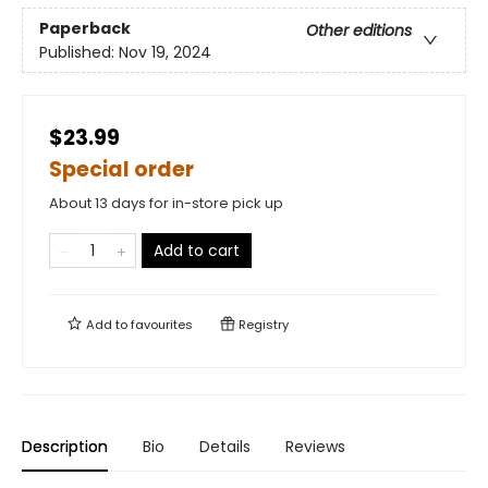
Paperback
Other editions
Published:
Nov 19, 2024
$23.99
Special order
About 13 days for in-store pick up
Add to cart
Add to
favourites
Registry
Description
Bio
Details
Reviews