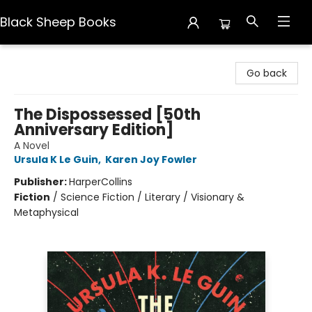
Black Sheep Books
Black Sheep Books
Go back
The Dispossessed [50th
Anniversary Edition]
A Novel
Ursula K Le Guin
,
Karen Joy Fowler
Publisher:
HarperCollins
Fiction
/
Science Fiction / Literary / Visionary &
Metaphysical