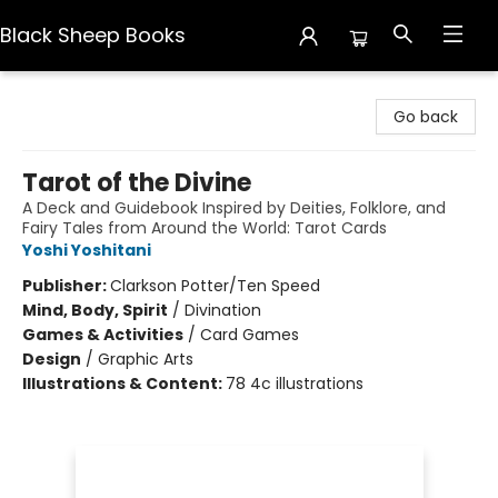
Black Sheep Books
Black Sheep Books
Go back
Tarot of the Divine
A Deck and Guidebook Inspired by Deities, Folklore, and
Fairy Tales from Around the World: Tarot Cards
Yoshi Yoshitani
Publisher:
Clarkson Potter/Ten Speed
Mind, Body, Spirit
/
Divination
Games & Activities
/
Card Games
Design
/
Graphic Arts
Illustrations & Content:
78 4c illustrations