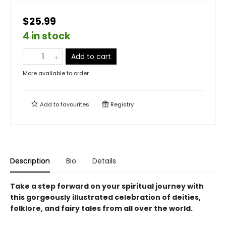
$25.99
4 in stock
Add to cart
More available to order
Add to
favourites
Registry
Description
Bio
Details
Take a step forward on your spiritual journey with
this gorgeously illustrated celebration of deities,
folklore, and fairy tales from all over the world.