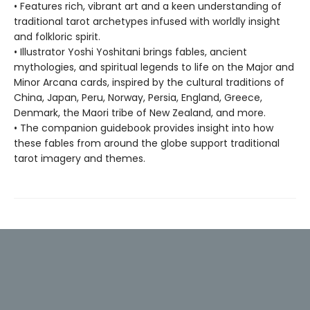
• Features rich, vibrant art and a keen understanding of
traditional tarot archetypes infused with worldly insight
and folkloric spirit.
• Illustrator Yoshi Yoshitani brings fables, ancient
mythologies, and spiritual legends to life on the Major and
Minor Arcana cards, inspired by the cultural traditions of
China, Japan, Peru, Norway, Persia, England, Greece,
Denmark, the Maori tribe of New Zealand, and more.
• The companion guidebook provides insight into how
these fables from around the globe support traditional
tarot imagery and themes.