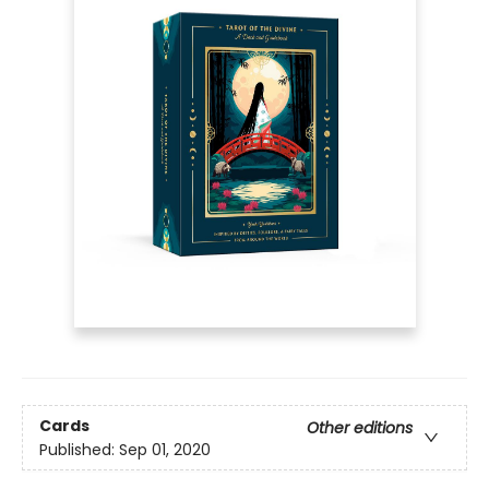
Cards
Other editions
Published:
Sep 01, 2020