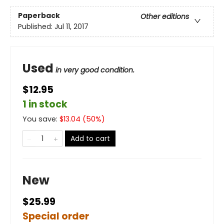
Paperback
Other editions
Published:
Jul 11, 2017
Used
in very good condition.
$12.95
1 in stock
You save:
$
13.04
(
50
%)
Add to cart
New
$25.99
Special order