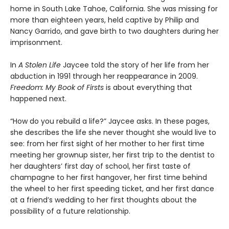
home in South Lake Tahoe, California. She was missing for
more than eighteen years, held captive by Philip and
Nancy Garrido, and gave birth to two daughters during her
imprisonment.
In
A Stolen Life
Jaycee told the story of her life from her
abduction in 1991 through her reappearance in 2009.
Freedom: My Book of Firsts
is about everything that
happened next.
“How do you rebuild a life?” Jaycee asks. In these pages,
she describes the life she never thought she would live to
see: from her first sight of her mother to her first time
meeting her grownup sister, her first trip to the dentist to
her daughters’ first day of school, her first taste of
champagne to her first hangover, her first time behind
the wheel to her first speeding ticket, and her first dance
at a friend’s wedding to her first thoughts about the
possibility of a future relationship.