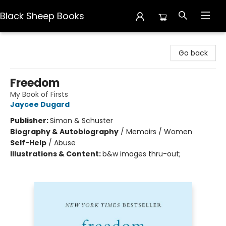
Black Sheep Books
Black Sheep Books
Go back
Freedom
My Book of Firsts
Jaycee Dugard
Publisher:
Simon & Schuster
Biography & Autobiography
/
Memoirs / Women
Self-Help
/
Abuse
Illustrations & Content:
b&w images thru-out;