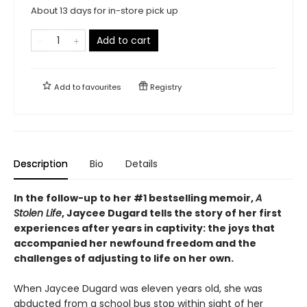
About 13 days for in-store pick up
Add to cart
Add to
favourites
Registry
Description
Bio
Details
In the follow-up to her #1 bestselling memoir,
A
Stolen Life
, Jaycee Dugard tells the story of her first
experiences after years in captivity: the joys that
accompanied her newfound freedom and the
challenges of adjusting to life on her own.
When Jaycee Dugard was eleven years old, she was
abducted from a school bus stop within sight of her