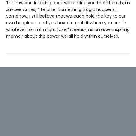
This raw and inspiring book will remind you that there is, as
Jaycee writes, “life after something tragic happens…
Somehow, I still believe that we each hold the key to our
own happiness and you have to grab it where you can in
whatever form it might take.”
Freedom
is an awe-inspiring
memoir about the power we all hold within ourselves.