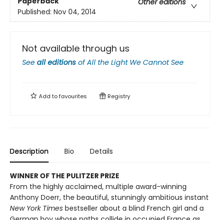
Paperback
Other editions
Published:
Nov 04, 2014
Not available through us
See
all editions
of
All the Light We Cannot See
Add to
favourites
Registry
Description
Bio
Details
WINNER OF THE PULITZER PRIZE
From the highly acclaimed, multiple award-winning
Anthony Doerr, the beautiful, stunningly ambitious instant
New York Times
bestseller about a blind French girl and a
German boy whose paths collide in occupied France as