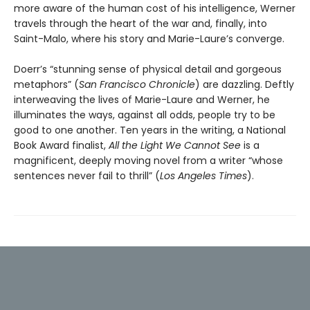
more aware of the human cost of his intelligence, Werner
travels through the heart of the war and, finally, into
Saint-Malo, where his story and Marie-Laure’s converge.
Doerr’s “stunning sense of physical detail and gorgeous
metaphors” (
San Francisco Chronicle
) are dazzling. Deftly
interweaving the lives of Marie-Laure and Werner, he
illuminates the ways, against all odds, people try to be
good to one another. Ten years in the writing, a National
Book Award finalist,
All the Light We Cannot See
is a
magnificent, deeply moving novel from a writer “whose
sentences never fail to thrill” (
Los Angeles Times
).