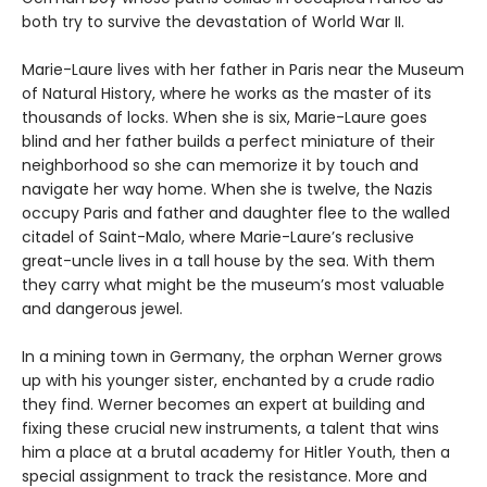
both try to survive the devastation of World War II.
Marie-Laure lives with her father in Paris near the Museum
of Natural History, where he works as the master of its
thousands of locks. When she is six, Marie-Laure goes
blind and her father builds a perfect miniature of their
neighborhood so she can memorize it by touch and
navigate her way home. When she is twelve, the Nazis
occupy Paris and father and daughter flee to the walled
citadel of Saint-Malo, where Marie-Laure’s reclusive
great-uncle lives in a tall house by the sea. With them
they carry what might be the museum’s most valuable
and dangerous jewel.
In a mining town in Germany, the orphan Werner grows
up with his younger sister, enchanted by a crude radio
they find. Werner becomes an expert at building and
fixing these crucial new instruments, a talent that wins
him a place at a brutal academy for Hitler Youth, then a
special assignment to track the resistance. More and