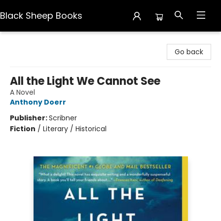
Black Sheep Books
Black Sheep Books
Go back
All the Light We Cannot See
A Novel
Anthony Doerr
Publisher:
Scribner
Fiction
/
Literary / Historical