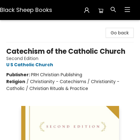
Black Sheep Books
Black Sheep Books
Go back
Catechism of the Catholic Church
Second Edition
U S Catholic Church
Publisher:
PRH Christian Publishing
Religion
/
Christianity - Catechisms / Christianity -
Catholic / Christian Rituals & Practice