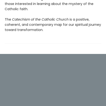
those interested in learning about the mystery of the
Catholic faith.
The
Catechism of the Catholic Church
is a positive,
coherent, and contemporary map for our spiritual journey
toward transformation.