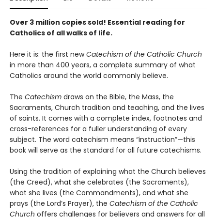
Over 3 million copies sold!
Essential reading for
Catholics of all walks of life.
Here it is: the first new
Catechism of the Catholic Church
in more than 400 years, a complete summary of what
Catholics around the world commonly believe.
The
Catechism
draws on the Bible, the Mass, the
Sacraments, Church tradition and teaching, and the lives
of saints. It comes with a complete index, footnotes and
cross-references for a fuller understanding of every
subject. The word catechism means “instruction”—this
book will serve as the standard for all future catechisms.
Using the tradition of explaining what the Church believes
(the Creed), what she celebrates (the Sacraments),
what she lives (the Commandments), and what she
prays (the Lord’s Prayer), the
Catechism of the Catholic
Church
offers challenges for believers and answers for all