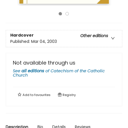
Hardcover
Other editions
Published:
Mar 04, 2003
Not available through us
See
all editions
of
Catechism of the Catholic
Church
Add to
favourites
Registry
Description
Bio
Details
Reviews