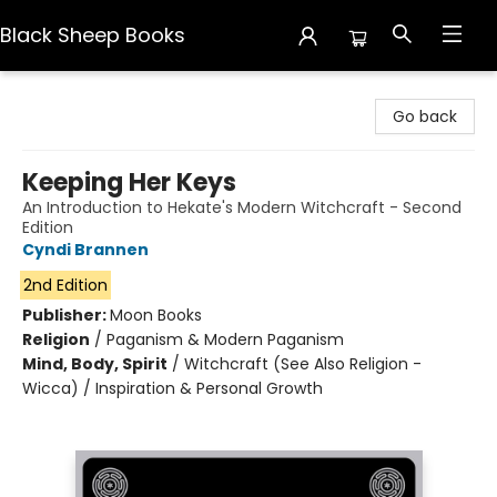
Black Sheep Books
Black Sheep Books
Go back
Keeping Her Keys
An Introduction to Hekate's Modern Witchcraft - Second
Edition
Cyndi Brannen
2nd Edition
Publisher:
Moon Books
Religion
/
Paganism & Modern Paganism
Mind, Body, Spirit
/
Witchcraft (See Also Religion -
Wicca) / Inspiration & Personal Growth