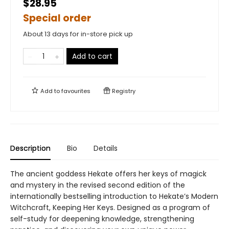
$28.95
Special order
About 13 days for in-store pick up
Add to cart
Add to
favourites
Registry
Description
Bio
Details
The ancient goddess Hekate offers her keys of magick
and mystery in the revised second edition of the
internationally bestselling introduction to Hekate’s Modern
Witchcraft, Keeping Her Keys. Designed as a program of
self-study for deepening knowledge, strengthening