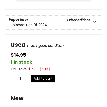
Paperback
Other editions
Published:
Dec 01, 2024
Used
in very good condition.
$14.95
1 in stock
You save:
$
14.00
(
48
%)
Add to cart
New