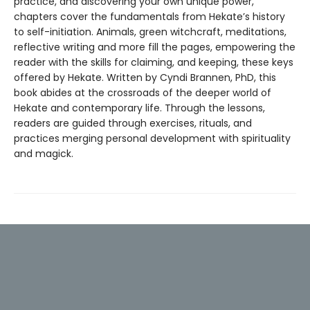
practice, and discovering your own unique power,
chapters cover the fundamentals from Hekate’s history
to self-initiation. Animals, green witchcraft, meditations,
reflective writing and more fill the pages, empowering the
reader with the skills for claiming, and keeping, these keys
offered by Hekate. Written by Cyndi Brannen, PhD, this
book abides at the crossroads of the deeper world of
Hekate and contemporary life. Through the lessons,
readers are guided through exercises, rituals, and
practices merging personal development with spirituality
and magick.