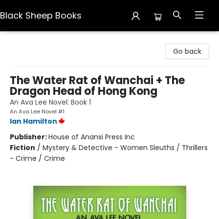
Black Sheep Books
Black Sheep Books
Go back
The Water Rat of Wanchai + The
Dragon Head of Hong Kong
An Ava Lee Novel: Book 1
An Ava Lee Novel #1
Ian Hamilton
Publisher:
House of Anansi Press Inc
Fiction
/
Mystery & Detective - Women Sleuths / Thrillers
- Crime / Crime