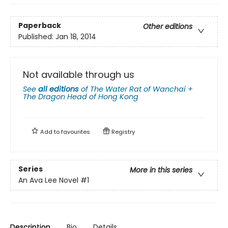
Paperback
Other editions
Published:
Jan 18, 2014
Not available through us
See
all editions
of
The Water Rat of Wanchai +
The Dragon Head of Hong Kong
Add to
favourites
Registry
Series
More in this series
An Ava Lee Novel
#1
Description
Bio
Details