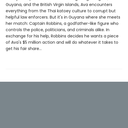
Guyana, and the British Virgin Islands, Ava encounters
everything from the Thai katoey culture to corrupt but
helpful law enforcers. But it's in Guyana where she meets
her match: Captain Robbins, a godfather-like figure who
controls the police, politicians, and criminals alike. In
exchange for his help, Robbins decides he wants a piece
of Ava's $5 million action and will do whatever it takes to
get his fair share...