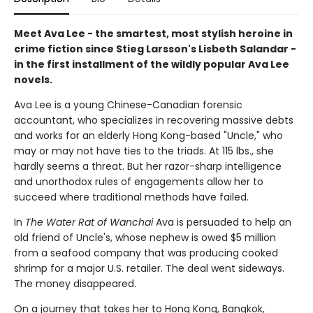
Meet Ava Lee - the smartest, most stylish heroine in
crime fiction since Stieg Larsson's Lisbeth Salandar -
in the first installment of the wildly popular Ava Lee
novels.
Ava Lee is a young Chinese-Canadian forensic
accountant, who specializes in recovering massive debts
and works for an elderly Hong Kong-based "Uncle," who
may or may not have ties to the triads. At 115 lbs., she
hardly seems a threat. But her razor-sharp intelligence
and unorthodox rules of engagements allow her to
succeed where traditional methods have failed.
In
The Water Rat of Wanchai
Ava is persuaded to help an
old friend of Uncle's, whose nephew is owed $5 million
from a seafood company that was producing cooked
shrimp for a major U.S. retailer. The deal went sideways.
The money disappeared.
On a journey that takes her to Hong Kong, Bangkok,