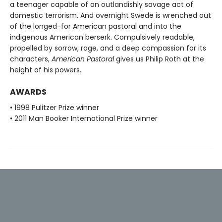
a teenager capable of an outlandishly savage act of
domestic terrorism. And overnight Swede is wrenched out
of the longed-for American pastoral and into the
indigenous American berserk. Compulsively readable,
propelled by sorrow, rage, and a deep compassion for its
characters,
American Pastoral
gives us Philip Roth at the
height of his powers.
AWARDS
• 1998 Pulitzer Prize winner
• 2011 Man Booker International Prize winner