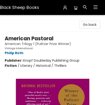
Black Sheep Books
Black Sheep Books
Go back
American Pastoral
American Trilogy 1 (Pulitzer Prize Winner)
Vintage International
Philip Roth
Publisher:
Knopf Doubleday Publishing Group
Fiction
/
Literary / Historical / Thrillers