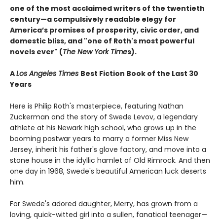
one of the most acclaimed writers of the twentieth
century—a compulsively readable elegy for
America’s promises of prosperity, civic order, and
domestic bliss, and "one of Roth's most powerful
novels ever" (
The New York Time
s).
A
Los Angeles Times
Best Fiction Book of the Last 30
Years
Here is Philip Roth's masterpiece, featuring Nathan
Zuckerman and the story of Swede Levov, a legendary
athlete at his Newark high school, who grows up in the
booming postwar years to marry a former Miss New
Jersey, inherit his father's glove factory, and move into a
stone house in the idyllic hamlet of Old Rimrock. And then
one day in 1968, Swede's beautiful American luck deserts
him.
For Swede's adored daughter, Merry, has grown from a
loving, quick-witted girl into a sullen, fanatical teenager—