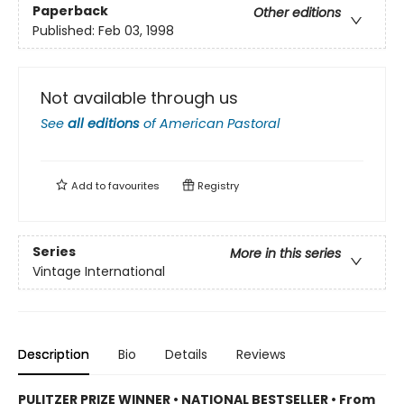
Paperback
Other editions
Published:
Feb 03, 1998
Not available through us
See
all editions
of
American Pastoral
Add to
favourites
Registry
Series
More in this series
Vintage International
Description
Bio
Details
Reviews
PULITZER PRIZE WINNER • NATIONAL BESTSELLER • From