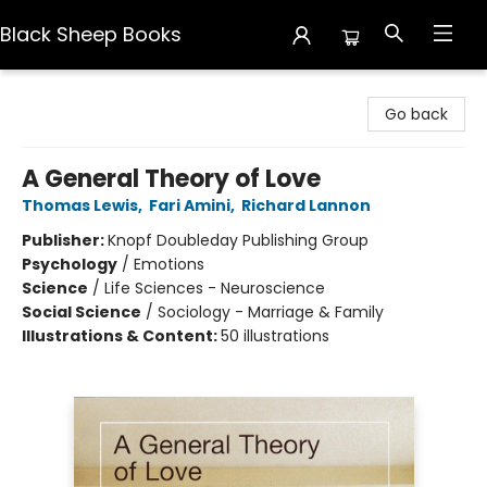
Black Sheep Books
Black Sheep Books
Go back
A General Theory of Love
Thomas Lewis
,
Fari Amini
,
Richard Lannon
Publisher:
Knopf Doubleday Publishing Group
Psychology
/
Emotions
Science
/
Life Sciences - Neuroscience
Social Science
/
Sociology - Marriage & Family
Illustrations & Content:
50 illustrations