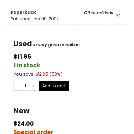
Paperback
Other editions
Published:
Jan 09, 2001
Used
in very good condition.
$11.95
1 in stock
You save:
$
12.05
(
50
%)
Add to cart
New
$24.00
Special order