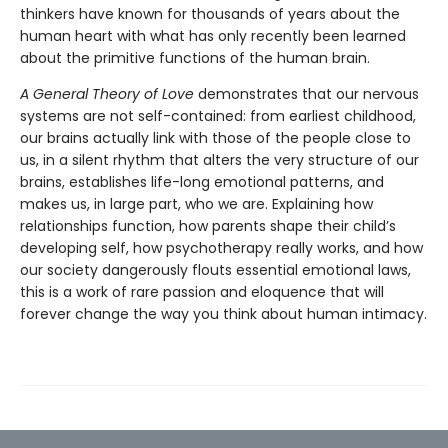
thinkers have known for thousands of years about the
human heart with what has only recently been learned
about the primitive functions of the human brain.
A General Theory of Love
demonstrates that our nervous
systems are not self-contained: from earliest childhood,
our brains actually link with those of the people close to
us, in a silent rhythm that alters the very structure of our
brains, establishes life-long emotional patterns, and
makes us, in large part, who we are. Explaining how
relationships function, how parents shape their child’s
developing self, how psychotherapy really works, and how
our society dangerously flouts essential emotional laws,
this is a work of rare passion and eloquence that will
forever change the way you think about human intimacy.