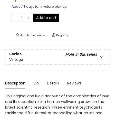
About 13 days for in-store pick up
Add to cart
Add to
favourites
Registry
Series
More in this series
Vintage
Description
Bio
Details
Reviews
This original and lucid account of the complexities of love
and its essential role in human well-being draws on the
latest scientific research. Three eminent psychiatrists
tackle the difficult task of reconciling what artists and