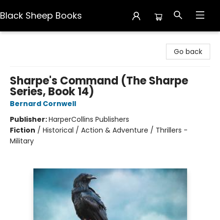
Black Sheep Books
Black Sheep Books
Go back
Sharpe's Command (The Sharpe
Series, Book 14)
Bernard Cornwell
Publisher:
HarperCollins Publishers
Fiction
/
Historical / Action & Adventure / Thrillers -
Military