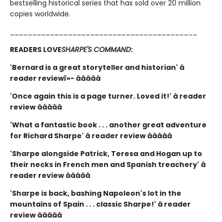
bestselling historical series that has sold over 20 million
copies worldwide.
__________________________________________
READERS LOVE
SHARPE'S COMMAND
:
'Bernard is a great storyteller and historian' â
reader reviewï»- â­â­â­â­â­
'Once again this is a page turner. Loved it!' â reader
review â­â­â­â­â­
'What a fantastic book . . . another great adventure
for Richard Sharpe' â reader review â­â­â­â­â­
'Sharpe alongside Patrick, Teresa and Hogan up to
their necks in French men and Spanish treachery' â
reader review â­â­â­â­â­
'Sharpe is back, bashing Napoleon's lot in the
mountains of Spain . . . classic Sharpe!' â reader
review â­â­â­â­â­