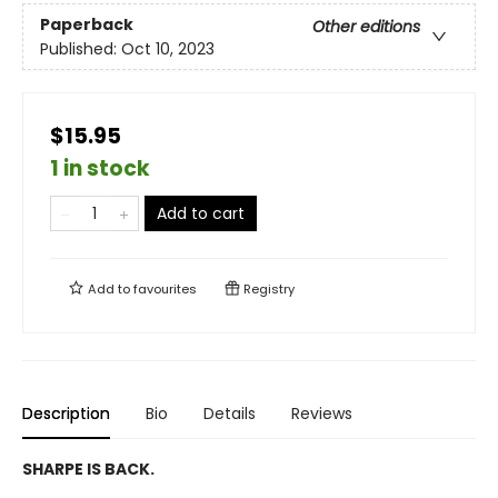
Paperback
Other editions
Published:
Oct 10, 2023
$15.95
1 in stock
Add to cart
Add to
favourites
Registry
Description
Bio
Details
Reviews
SHARPE IS BACK.