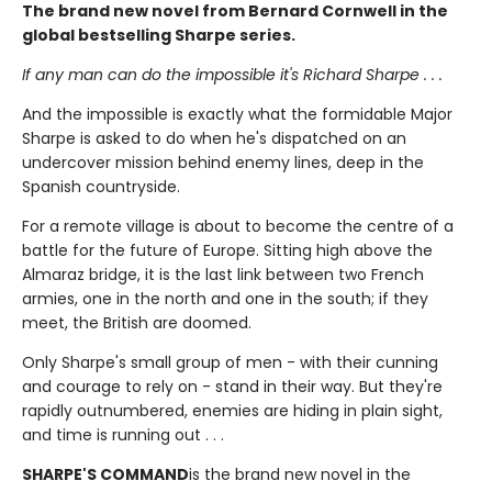
The brand new novel from Bernard Cornwell in the
global bestselling Sharpe series.
If any man can do the impossible it's Richard Sharpe . . .
And the impossible is exactly what the formidable Major
Sharpe is asked to do when he's dispatched on an
undercover mission behind enemy lines, deep in the
Spanish countryside.
For a remote village is about to become the centre of a
battle for the future of Europe. Sitting high above the
Almaraz bridge, it is the last link between two French
armies, one in the north and one in the south; if they
meet, the British are doomed.
Only Sharpe's small group of men - with their cunning
and courage to rely on - stand in their way. But they're
rapidly outnumbered, enemies are hiding in plain sight,
and time is running out . . .
SHARPE'S COMMAND
is the brand new novel in the