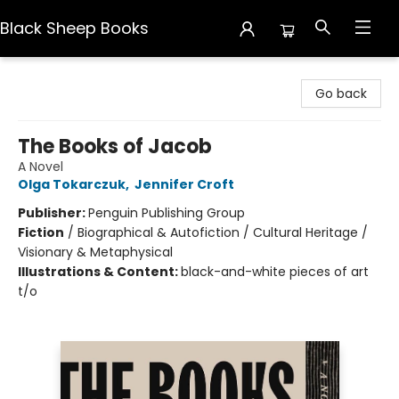
Black Sheep Books
Black Sheep Books
Go back
The Books of Jacob
A Novel
Olga Tokarczuk
,
Jennifer Croft
Publisher:
Penguin Publishing Group
Fiction
/
Biographical & Autofiction / Cultural Heritage /
Visionary & Metaphysical
Illustrations & Content:
black-and-white pieces of art
t/o