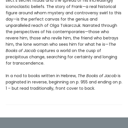
sect’s secret rituals and the spread of his increasingly
iconoclastic beliefs. The story of Frank—a real historical
figure around whom mystery and controversy swirl to this
day—is the perfect canvas for the genius and
unparalleled reach of Olga Tokarczuk. Narrated through
the perspectives of his contemporaries—those who
revere him, those who revile him, the friend who betrays
him, the lone woman who sees him for what he is—
The
Books of Jacob
captures a world on the cusp of
precipitous change, searching for certainty and longing
for transcendence.
In a nod to books written in Hebrew,
The Books of Jacob
is
paginated in reverse, beginning on p. 955 and ending on p.
1 – but read traditionally, front cover to back.