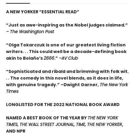
A NEW YORKER
“
ESSENTIAL READ
”
“Just as awe-inspiring as the Nobel judges claimed.”
– The Washington Post
“Olga Tokarczuk is one of our greatest living fiction
writers. . . This could well be a decade-defining book
akin to Bolaño’s
2666
.”
–AV Club
“Sophisticated and ribald and brimming with folk wit.
. . The comedy in this novel blends, as it does in life,
with genuine tragedy.” –Dwight Garner,
The New York
Times
LONGLISTED FOR THE 2022 NATIONAL BOOK AWARD
NAMED A BEST BOOK OF THE YEAR BY
THE NEW YORK
TIMES, THE WALL STREET JOURNAL, TIME, THE NEW YORKER
,
AND NPR