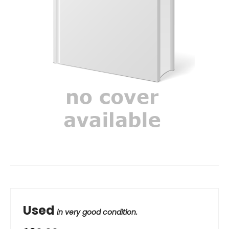
Used
in very good condition.