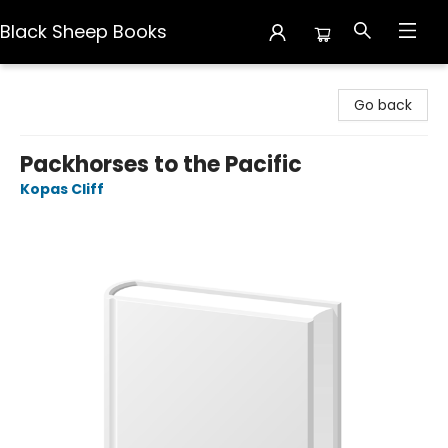
Black Sheep Books
Black Sheep Books
Go back
Packhorses to the Pacific
Kopas Cliff