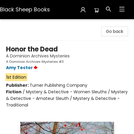
Black Sheep Books
Black Sheep Books
Go back
Honor the Dead
A Dominion Archives Mysteries
A Dominion Archives Mysteries #3
Amy Tector
1st Edition
Publisher:
Turner Publishing Company
Fiction
/
Mystery & Detective - Women Sleuths / Mystery
& Detective - Amateur Sleuth / Mystery & Detective -
Traditional