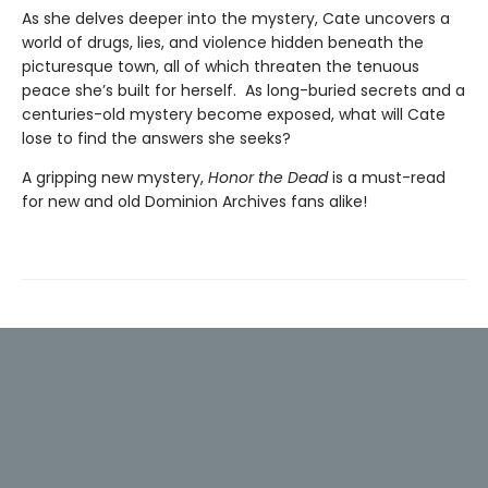
As she delves deeper into the mystery, Cate uncovers a
world of drugs, lies, and violence hidden beneath the
picturesque town, all of which threaten the tenuous
peace she’s built for herself. As long-buried secrets and a
centuries-old mystery become exposed, what will Cate
lose to find the answers she seeks?
A gripping new mystery,
Honor the Dead
is a must-read
for new and old Dominion Archives fans alike!