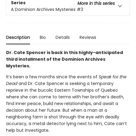
Series
More in this series
A Dominion Archives Mysteries
#3
Description
Bio
Details
Reviews
Dr. Cate Spencer is back in this highly-anticipated
third installment of the Dominion Archives
Mysteries.
It’s been a few months since the events of
Speak for the
Dead
and Dr. Cate Spencer is seeking a temporary
reprieve in the bucolic Eastern Townships of Quebec
where she can come to terms with her brother’s death,
find inner peace, build new relationships, and await a
decision about her future. But when a man at a
neighboring farm is shot through the eye with deadly
accuracy, a metal detector lying next to him, Cate can’t
help but investigate.