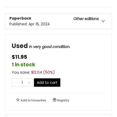
Paperback
Other editions
Published:
Apr 16, 2024
Used
in very good condition.
$11.95
1 in stock
You save:
$
12.04
(
50
%)
Add to cart
Add to
favourites
Registry