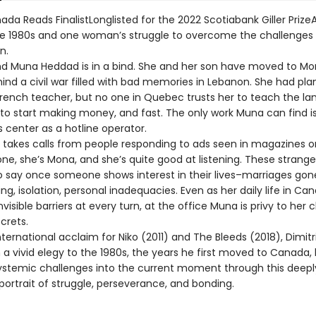
da Reads FinalistLonglisted for the 2022 Scotiabank Giller PrizeA
the 1980s and one woman’s struggle to overcome the challenges
n.
 and Muna Heddad is in a bind. She and her son have moved to Mon
ind a civil war filled with bad memories in Lebanon. She had plan
French teacher, but no one in Quebec trusts her to teach the la
to start making money, and fast. The only work Muna can find is
 center as a hotline operator.
e takes calls from people responding to ads seen in magazines o
e, she’s Mona, and she’s quite good at listening. These stranger
 say once someone shows interest in their lives–marriages gon
ng, isolation, personal inadequacies. Even as her daily life in Can
invisible barriers at every turn, at the office Muna is privy to her c
crets.
nternational acclaim for Niko (2011) and The Bleeds (2018), Dimitr
 a vivid elegy to the 1980s, the years he first moved to Canada, 
systemic challenges into the current moment through this deepl
portrait of struggle, perseverance, and bonding.