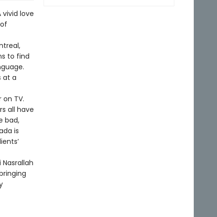
 vivid love
 of
treal,
s to find
nguage.
 at a
r on TV.
s all have
e bad,
ada is
lients’
i Nasrallah
bringing
y