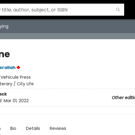
ying
ine
srallah
:
Vehicule Press
iterary / City Life
ack
Other editi
d:
Mar 01, 2022
n
Bio
Details
Reviews