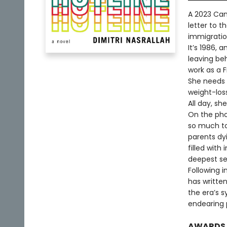
A 2023 Cana
letter to 
immigratio
It’s 1986,
leaving beh
work as a 
She needs 
weight-loss
All day, sh
On the phon
so much to
parents dyi
filled with 
deepest se
Following i
has written
the era’s 
endearing 
AWARDS