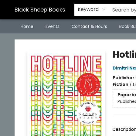
Black Sheep Books
Keyword
Home
Events
Contact & Hours
Book Bu
Black Sheep Books
Hotl
Dimitri Na
Publisher
Fiction
/
L
Paperb
Publishe
Descriptio