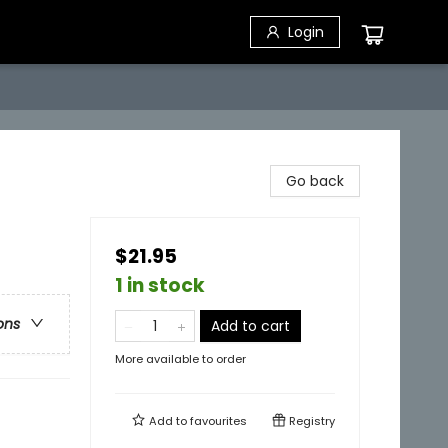
Login
Go back
$21.95
1 in stock
ons
Add to cart
More available to order
Add to
favourites
Registry