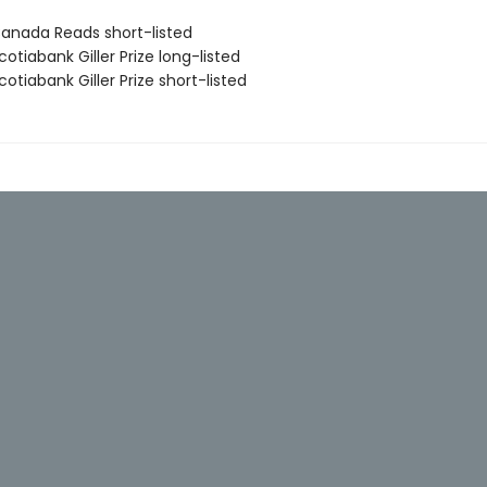
nada Reads short-listed
tiabank Giller Prize long-listed
tiabank Giller Prize short-listed