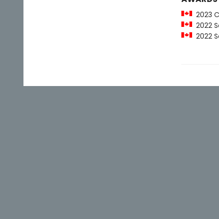
2023 Ca
2022 Sco
2022 Sco