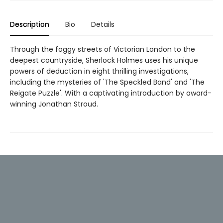
Description
Bio
Details
Through the foggy streets of Victorian London to the
deepest countryside, Sherlock Holmes uses his unique
powers of deduction in eight thrilling investigations,
including the mysteries of 'The Speckled Band' and 'The
Reigate Puzzle'. With a captivating introduction by award-
winning Jonathan Stroud.