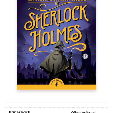
Paperback
Other editions