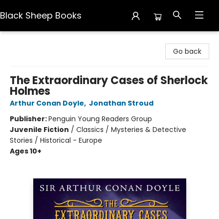
Black Sheep Books
Black Sheep Books
Go back
The Extraordinary Cases of Sherlock
Holmes
Arthur Conan Doyle
,
Jonathan Stroud
Publisher:
Penguin Young Readers Group
Juvenile Fiction
/
Classics / Mysteries & Detective
Stories / Historical - Europe
Ages 10+