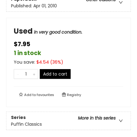
Published:
Apr 01, 2010
Used
in very good condition.
$7.95
1 in stock
You save:
$
4.54
(
36
%)
Add to cart
Add to
favourites
Registry
Series
More in this series
Puffin Classics