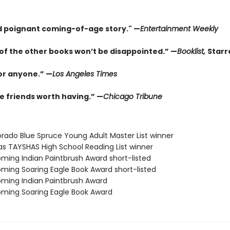
d poignant coming-of-age story." —
Entertainment Weekly
of the other books won’t be disappointed.” —
Booklist,
Starr
for anyone.” —
Los Angeles Times
e friends worth having.” —
Chicago Tribune
orado Blue Spruce Young Adult Master List winner
as TAYSHAS High School Reading List winner
ming Indian Paintbrush Award short-listed
ming Soaring Eagle Book Award short-listed
ming Indian Paintbrush Award
ming Soaring Eagle Book Award