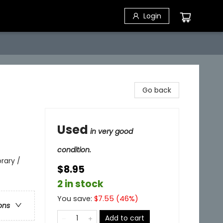
Login
Go back
Used
in very good
condition.
rary /
$8.95
2 in stock
You save:
$
7.55
(
46
%)
ons
Add to cart