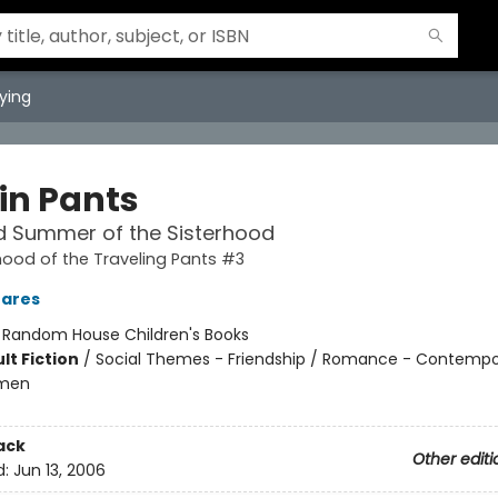
ying
 in Pants
d Summer of the Sisterhood
hood of the Traveling Pants #3
hares
:
Random House Children's Books
lt Fiction
/
Social Themes - Friendship / Romance - Contempo
omen
ack
Other editi
d:
Jun 13, 2006