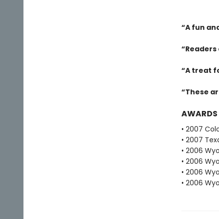
“A fun an
“Readers 
“A treat 
“These ar
AWARDS
• 2007 Col
• 2007 Tex
• 2006 Wyo
• 2006 Wyo
• 2006 Wyo
• 2006 Wyo