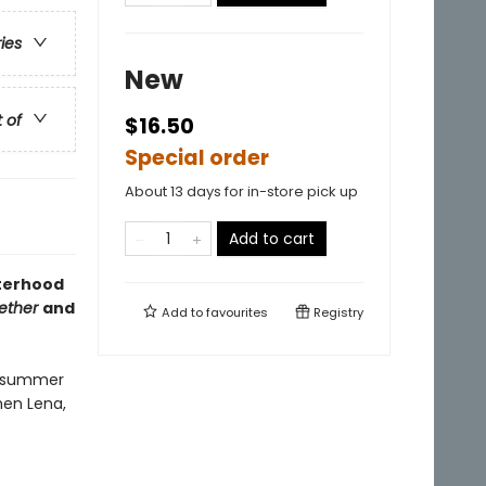
ries
New
t of
$16.50
Special order
About 13 days for in-store pick up
Add to cart
sterhood
ether
and
Add to
favourites
Registry
al summer
hen Lena,