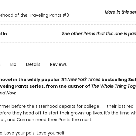
More in this se
erhood of the Traveling Pants
#3
 In
See other items that this one is par
n
Bio
Details
Reviews
novel in the wildly popular #1
New York Times
bestselling Si
veling Pants series, from the author of
The Whole Thing Tog
nd Now.
mmer before the sisterhood departs for college . . . their last re
fore they head off to start their grown-up lives. It’s the time w
dget, and Carmen need their Pants the most.
e. Love your pals. Love yourself.