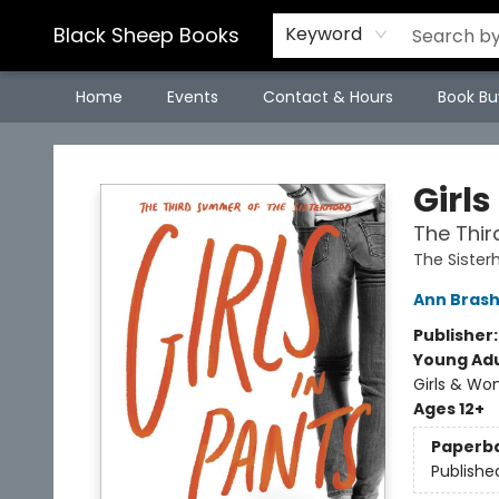
Black Sheep Books
Keyword
Home
Events
Contact & Hours
Book Bu
Black Sheep Books
Girls
The Thir
The Sister
Ann Bras
Publisher
Young Adu
Girls & W
Ages 12+
Paperb
Publishe