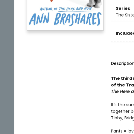
Series
The Sist
Included
Descriptio
The third 
of the Tra
The Here a
It’s the su
together be
Tibby, Bri
Pants = lov