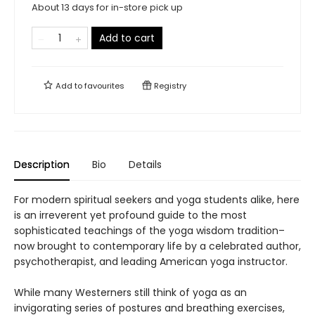
About 13 days for in-store pick up
Add to cart
Add to
favourites
Registry
Description
Bio
Details
For modern spiritual seekers and yoga students alike, here
is an irreverent yet profound guide to the most
sophisticated teachings of the yoga wisdom tradition–
now brought to contemporary life by a celebrated author,
psychotherapist, and leading American yoga instructor.
While many Westerners still think of yoga as an
invigorating series of postures and breathing exercises,