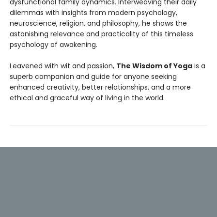
dysfunctional family dynamics. Interweaving their daily
dilemmas with insights from modern psychology,
neuroscience, religion, and philosophy, he shows the
astonishing relevance and practicality of this timeless
psychology of awakening.
Leavened with wit and passion,
The Wisdom of Yoga
is a
superb companion and guide for anyone seeking
enhanced creativity, better relationships, and a more
ethical and graceful way of living in the world.