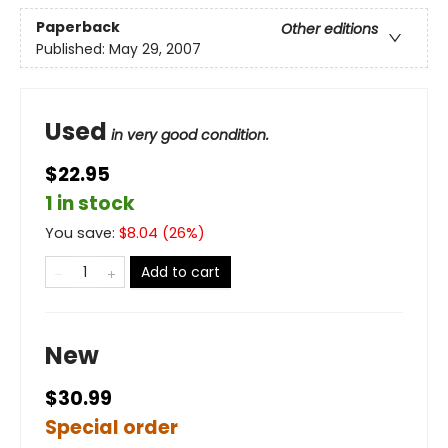
Paperback
Other editions
Published:
May 29, 2007
Used
in very good condition.
$22.95
1 in stock
You save:
$
8.04
(
26
%)
Add to cart
New
$30.99
Special order