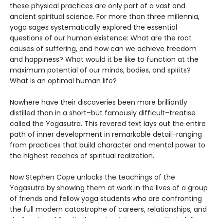
these physical practices are only part of a vast and
ancient spiritual science. For more than three millennia,
yoga sages systematically explored the essential
questions of our human existence: What are the root
causes of suffering, and how can we achieve freedom
and happiness? What would it be like to function at the
maximum potential of our minds, bodies, and spirits?
What is an optimal human life?
Nowhere have their discoveries been more brilliantly
distilled than in a short–but famously difficult–treatise
called the Yogasutra. This revered text lays out the entire
path of inner development in remarkable detail–ranging
from practices that build character and mental power to
the highest reaches of spiritual realization.
Now Stephen Cope unlocks the teachings of the
Yogasutra by showing them at work in the lives of a group
of friends and fellow yoga students who are confronting
the full modern catastrophe of careers, relationships, and