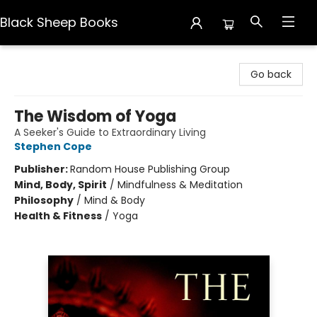
Black Sheep Books
Black Sheep Books
Go back
The Wisdom of Yoga
A Seeker's Guide to Extraordinary Living
Stephen Cope
Publisher:
Random House Publishing Group
Mind, Body, Spirit
/
Mindfulness & Meditation
Philosophy
/
Mind & Body
Health & Fitness
/
Yoga