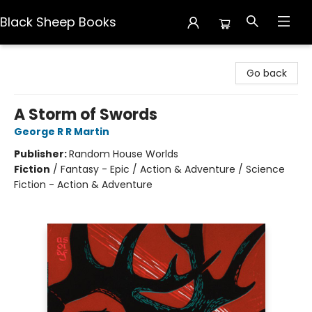
Black Sheep Books
Black Sheep Books
Go back
A Storm of Swords
George R R Martin
Publisher:
Random House Worlds
Fiction
/
Fantasy - Epic / Action & Adventure / Science
Fiction - Action & Adventure