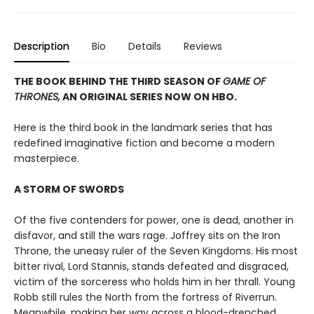
Description
Bio
Details
Reviews
THE BOOK BEHIND THE THIRD SEASON OF
GAME OF
THRONES,
AN ORIGINAL SERIES NOW ON HBO.
Here is the third book in the landmark series that has
redefined imaginative fiction and become a modern
masterpiece.
A STORM OF SWORDS
Of the five contenders for power, one is dead, another in
disfavor, and still the wars rage. Joffrey sits on the Iron
Throne, the uneasy ruler of the Seven Kingdoms. His most
bitter rival, Lord Stannis, stands defeated and disgraced,
victim of the sorceress who holds him in her thrall. Young
Robb still rules the North from the fortress of Riverrun.
Meanwhile, making her way across a blood-drenched