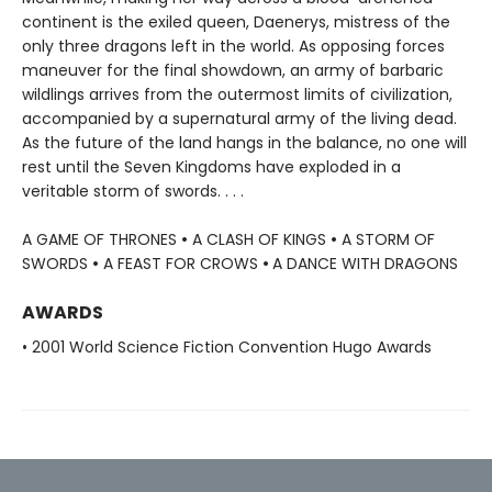
continent is the exiled queen, Daenerys, mistress of the
only three dragons left in the world. As opposing forces
maneuver for the final showdown, an army of barbaric
wildlings arrives from the outermost limits of civilization,
accompanied by a supernatural army of the living dead.
As the future of the land hangs in the balance, no one will
rest until the Seven Kingdoms have exploded in a
veritable storm of swords. . . .
A GAME OF THRONES
•
A CLASH OF KINGS
•
A STORM OF
SWORDS
•
A FEAST FOR CROWS
•
A DANCE WITH DRAGONS
AWARDS
• 2001 World Science Fiction Convention Hugo Awards