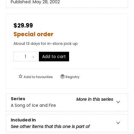
Published:
May 28, 2002
$29.99
Special order
About 13 days for in-store pick up
Add to cart
Add to
favourites
Registry
Series
More in this series
A Song of Ice and Fire
Included In
See other items that this one is part of