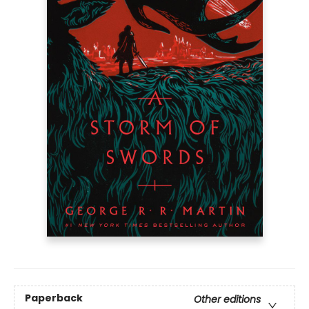
Paperback
Other editions