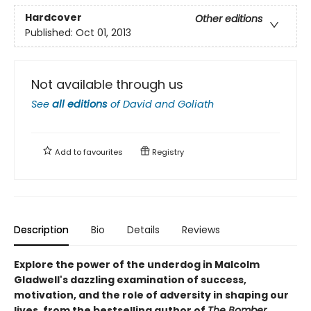
Hardcover
Other editions
Published:
Oct 01, 2013
Not available through us
See
all editions
of
David and Goliath
Add to
favourites
Registry
Description
Bio
Details
Reviews
Explore the power of the underdog in Malcolm
Gladwell's dazzling examination of success,
motivation, and the role of adversity in shaping our
lives, from the bestselling author of
The Bomber