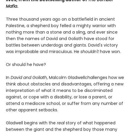
Mafia
.
Three thousand years ago on a battlefield in ancient
Palestine, a shepherd boy felled a mighty warrior with
nothing more than a stone and a sling, and ever since
then the names of David and Goliath have stood for
battles between underdogs and giants. David's victory
was improbable and miraculous. He
shouldn't
have won.
Or should he have?
In
David and Goliath
, Malcolm Gladwell
challenges how we
think about obstacles and disadvantages, offering a new
interpretation of what it means to be discriminated
against, or cope with a disability, or lose a parent, or
attend a mediocre school, or suffer from any number of
other apparent setbacks.
Gladwell begins with the
real
story of what happened
between the giant and the shepherd boy those many