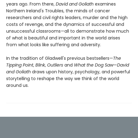
years ago. From there,
David and Goliath
examines
Northern Ireland's Troubles, the minds of cancer
researchers and civil rights leaders, murder and the high
costs of revenge, and the dynamics of successful and
unsuccessful classrooms—all to demonstrate how much
of what is beautiful and important in the world arises
from what looks like suffering and adversity.
In the tradition of Gladwell's previous bestsellers—
The
Tipping Point
,
Blink
,
Outliers
and
What the Dog Saw
—
David
and Goliath
draws upon history, psychology, and powerful
storytelling to reshape the way we think of the world
around us.