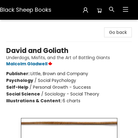
Black Sheep Books
Black Sheep Books
Go back
David and Goliath
Underdogs, Misfits, and the Art of Battling Giants
Malcolm Gladwell
Publisher:
Little, Brown and Company
Psychology
/
Social Psychology
Self-Help
/
Personal Growth - Success
Social Science
/
Sociology - Social Theory
Illustrations & Content:
6 charts