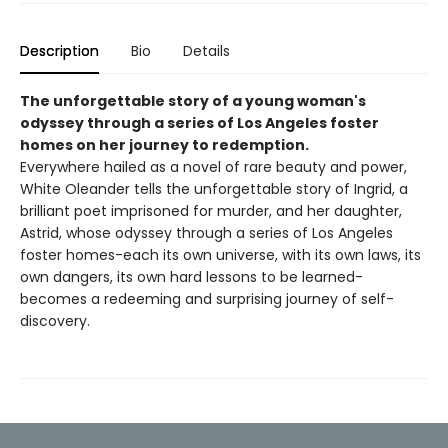
Description
Bio
Details
The unforgettable story of a young woman's
odyssey through a series of Los Angeles foster
homes on her journey to redemption.
Everywhere hailed as a novel of rare beauty and power,
White Oleander tells the unforgettable story of Ingrid, a
brilliant poet imprisoned for murder, and her daughter,
Astrid, whose odyssey through a series of Los Angeles
foster homes-each its own universe, with its own laws, its
own dangers, its own hard lessons to be learned-
becomes a redeeming and surprising journey of self-
discovery.