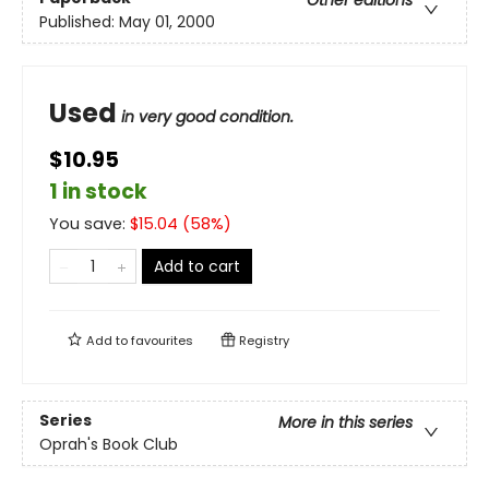
Other editions
Published:
May 01, 2000
Used
in very good condition.
$10.95
1 in stock
You save:
$
15.04
(
58
%)
Add to cart
Add to
favourites
Registry
Series
More in this series
Oprah's Book Club