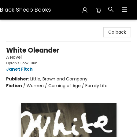
Black Sheep Books
Black Sheep Books
Go back
White Oleander
A Novel
Oprah's Book Club
Janet Fitch
Publisher:
Little, Brown and Company
Fiction
/
Women / Coming of Age / Family Life