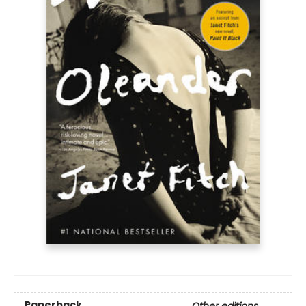
Paperback