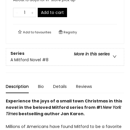
Add to cart
Add to
favourites
Registry
Series
More in this series
A Mitford Novel
#8
Description
Bio
Details
Reviews
Experience the joys of a small town Christmas in this
novel in the beloved Mitford series from #1
New York
Times
bestselling author Jan Karon.
Millions of Americans have found Mitford to be a favorite