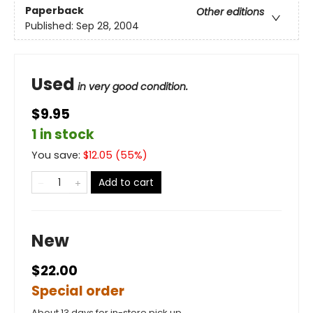
Paperback
Other editions
Published:
Sep 28, 2004
Used
in very good condition.
$9.95
1 in stock
You save:
$
12.05
(
55
%)
Add to cart
New
$22.00
Special order
About 13 days for in-store pick up