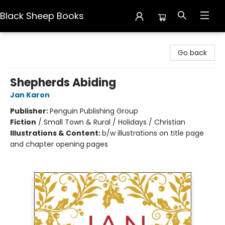
Black Sheep Books
Black Sheep Books
Go back
Shepherds Abiding
Jan Karon
Publisher:
Penguin Publishing Group
Fiction
/
Small Town & Rural / Holidays / Christian
Illustrations & Content:
b/w illustrations on title page
and chapter opening pages