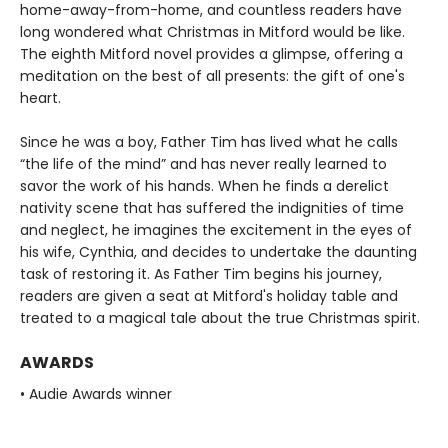
home-away-from-home, and countless readers have
long wondered what Christmas in Mitford would be like.
The eighth Mitford novel provides a glimpse, offering a
meditation on the best of all presents: the gift of one's
heart.
Since he was a boy, Father Tim has lived what he calls
“the life of the mind” and has never really learned to
savor the work of his hands. When he finds a derelict
nativity scene that has suffered the indignities of time
and neglect, he imagines the excitement in the eyes of
his wife, Cynthia, and decides to undertake the daunting
task of restoring it. As Father Tim begins his journey,
readers are given a seat at Mitford's holiday table and
treated to a magical tale about the true Christmas spirit.
AWARDS
• Audie Awards winner