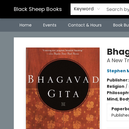
Black Sheep Books
Keyword
Home
Events
Contact & Hours
Book Bu
Black Sheep Books
Bhag
A New Tr
Stephen M
Publisher
Religion
/
Philosoph
Mind, Body
Paperb
Publishe