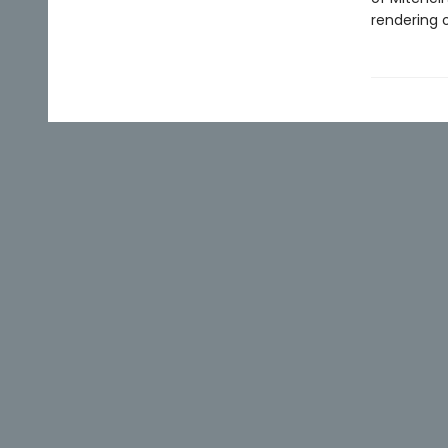
rendering o