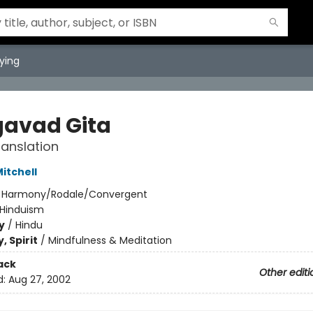
ying
avad Gita
anslation
itchell
:
Harmony/Rodale/Convergent
Hinduism
y
/
Hindu
, Spirit
/
Mindfulness & Meditation
ack
Other editi
d:
Aug 27, 2002