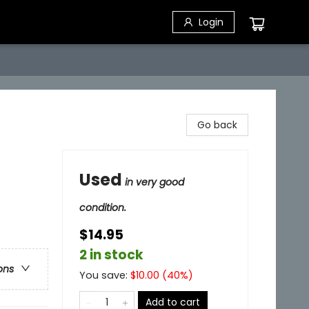
Login
Go back
Used
in very good
condition.
$14.95
2 in stock
ons
You save:
$
10.00
(
40
%)
Add to cart