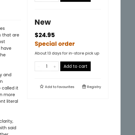
New
ces
$24.95
s that are
ost
Special order
b have
About 13 days for in-store pick up
the
Add to cart
ry and
en
Add to
favourites
Registry
called it
en more
t literal
larity,
mith said
ther