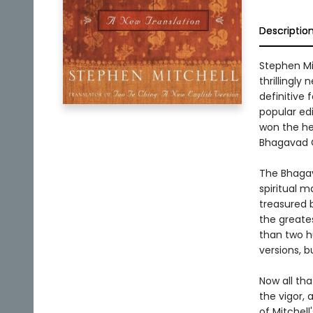
Descriptio
Stephen Mit
thrillingly
definitive 
popular edi
won the hea
Bhagavad Gi
The Bhagav
spiritual m
treasured b
the greate
than two h
versions, b
Now all th
the vigor, a
of Mitchell