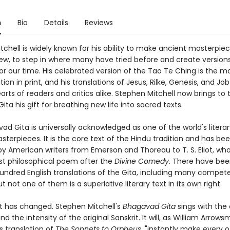
n
Bio
Details
Reviews
chell is widely known for his ability to make ancient masterpie
 new, to step in where many have tried before and create version
for our time. His celebrated version of the Tao Te Ching is the m
tion in print, and his translations of Jesus, Rilke, Genesis, and Jo
rts of readers and critics alike. Stephen Mitchell now brings to 
ta his gift for breathing new life into sacred texts.
ad Gita is universally acknowledged as one of the world's litera
asterpieces. It is the core text of the Hindu tradition and has be
y American writers from Emerson and Thoreau to T. S. Eliot, who 
st philosophical poem after the
Divine Comedy
. There have be
undred English translations of the Gita, including many competen
ut not one of them is a superlative literary text in its own right.
at has changed. Stephen Mitchell's
Bhagavad Gita
sings with the c
nd the intensity of the original Sanskrit. It will, as William Arrows
's translation of
The Sonnets to Orpheus
, "instantly make every o