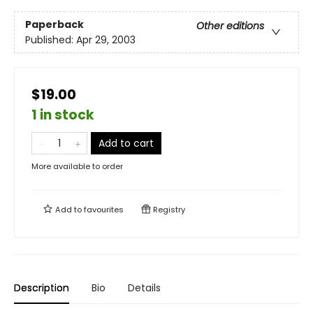
Paperback
Other editions
Published:
Apr 29, 2003
$19.00
1 in stock
Add to cart
More available to order
Add to
favourites
Registry
Description
Bio
Details