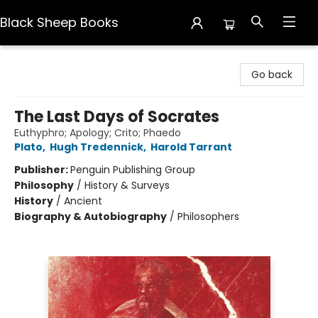
Black Sheep Books
Black Sheep Books
Go back
The Last Days of Socrates
Euthyphro; Apology; Crito; Phaedo
Plato
,
Hugh Tredennick
,
Harold Tarrant
Publisher:
Penguin Publishing Group
Philosophy
/
History & Surveys
History
/
Ancient
Biography & Autobiography
/
Philosophers