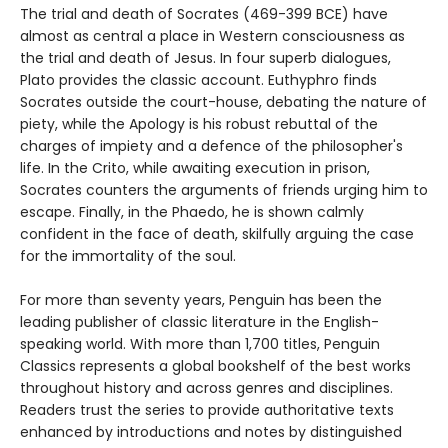
The trial and death of Socrates (469-399 BCE) have
almost as central a place in Western consciousness as
the trial and death of Jesus. In four superb dialogues,
Plato provides the classic account. Euthyphro finds
Socrates outside the court-house, debating the nature of
piety, while the Apology is his robust rebuttal of the
charges of impiety and a defence of the philosopher's
life. In the Crito, while awaiting execution in prison,
Socrates counters the arguments of friends urging him to
escape. Finally, in the Phaedo, he is shown calmly
confident in the face of death, skilfully arguing the case
for the immortality of the soul.
For more than seventy years, Penguin has been the
leading publisher of classic literature in the English-
speaking world. With more than 1,700 titles, Penguin
Classics represents a global bookshelf of the best works
throughout history and across genres and disciplines.
Readers trust the series to provide authoritative texts
enhanced by introductions and notes by distinguished