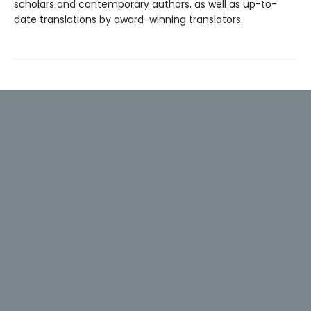
scholars and contemporary authors, as well as up-to-
date translations by award-winning translators.