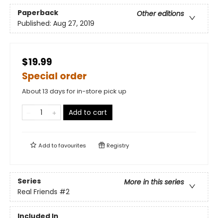
Paperback
Other editions
Published:
Aug 27, 2019
$19.99
Special order
About 13 days for in-store pick up
Add to cart
Add to
favourites
Registry
Series
More in this series
Real Friends
#2
Included In