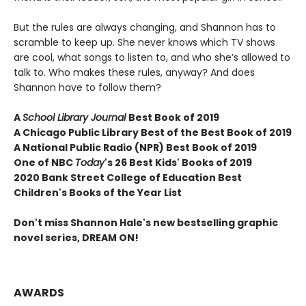
But the rules are always changing, and Shannon has to
scramble to keep up. She never knows which TV shows
are cool, what songs to listen to, and who she’s allowed to
talk to. Who makes these rules, anyway? And does
Shannon have to follow them?
A
School Library Journal
Best Book of 2019
A Chicago Public Library Best of the Best Book of 2019
A National Public Radio (NPR) Best Book of 2019
One of NBC
Today
's 26 Best Kids' Books of 2019
2020 Bank Street College of Education Best
Children's Books of the Year List
Don't miss Shannon Hale's new bestselling graphic
novel series, DREAM ON!
AWARDS