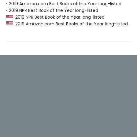
• 2019 Amazon.com Best Books of the Year long-listed
• 2019 NPR Best Book of the Year long-listed
2019 NPR Best Book of the Year long-listed
2019 Amazon.com Best Books of the Year long-listed