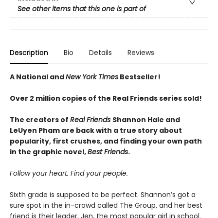
See other items that this one is part of
Description
Bio
Details
Reviews
A National and
New York Times
Bestseller!
Over 2 million copies of the Real Friends series sold!
The creators of
Real Friends
Shannon Hale and
LeUyen Pham are back with a true story about
popularity, first crushes, and finding your own path
in the graphic novel,
Best Friends
.
Follow your heart. Find your people.
Sixth grade is supposed to be perfect. Shannon’s got a
sure spot in the in-crowd called The Group, and her best
friend is their leader, Jen, the most popular girl in school.