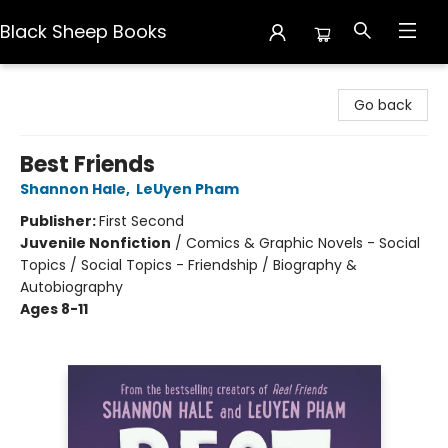
Black Sheep Books
Black Sheep Books
Go back
Best Friends
Shannon Hale
,
LeUyen Pham
Publisher:
First Second
Juvenile Nonfiction
/
Comics & Graphic Novels - Social
Topics / Social Topics - Friendship / Biography &
Autobiography
Ages 8-11