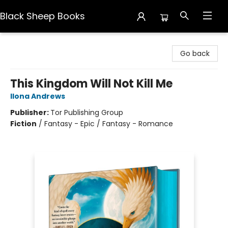
Black Sheep Books
Black Sheep Books
Go back
This Kingdom Will Not Kill Me
Ilona Andrews
Publisher:
Tor Publishing Group
Fiction
/
Fantasy - Epic / Fantasy - Romance