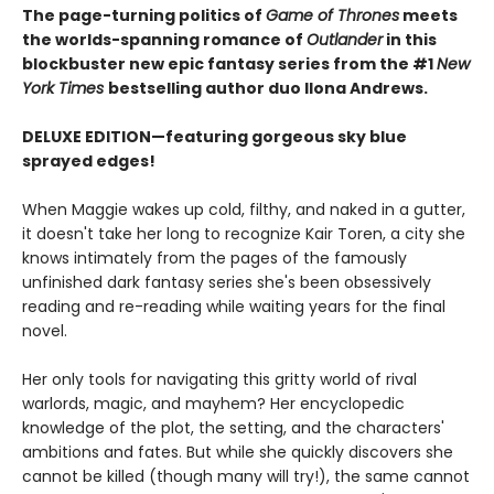
The page-turning politics of
Game of Thrones
meets
the worlds-spanning romance of
Outlander
in this
blockbuster new epic fantasy series from the #1
New
York
Times
bestselling author duo Ilona Andrews.
DELUXE EDITION—featuring gorgeous sky blue
sprayed edges!
When Maggie wakes up cold, filthy, and naked in a gutter,
it doesn't take her long to recognize Kair Toren, a city she
knows intimately from the pages of the famously
unfinished dark fantasy series she's been obsessively
reading and re-reading while waiting years for the final
novel.
Her only tools for navigating this gritty world of rival
warlords, magic, and mayhem? Her encyclopedic
knowledge of the plot, the setting, and the characters'
ambitions and fates. But while she quickly discovers she
cannot be killed (though many will try!), the same cannot