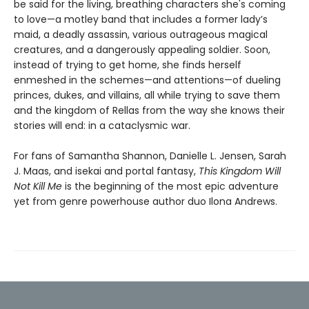
be said for the living, breathing characters she's coming
to love—a motley band that includes a former lady’s
maid, a deadly assassin, various outrageous magical
creatures, and a dangerously appealing soldier. Soon,
instead of trying to get home, she finds herself
enmeshed in the schemes—and attentions—of dueling
princes, dukes, and villains, all while trying to save them
and the kingdom of Rellas from the way she knows their
stories will end: in a cataclysmic war.
For fans of Samantha Shannon, Danielle L. Jensen, Sarah
J. Maas, and isekai and portal fantasy,
This
Kingdom Will
Not Kill Me
is the beginning of the most epic adventure
yet from genre powerhouse author duo Ilona Andrews.