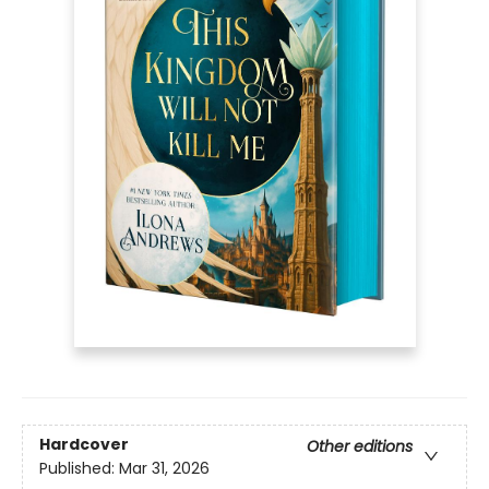
Hardcover
Other editions
Published:
Mar 31, 2026