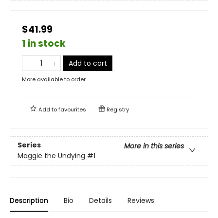
$41.99
1 in stock
Add to cart
More available to order
Add to
favourites
Registry
Series
More in this series
Maggie the Undying
#1
Description
Bio
Details
Reviews