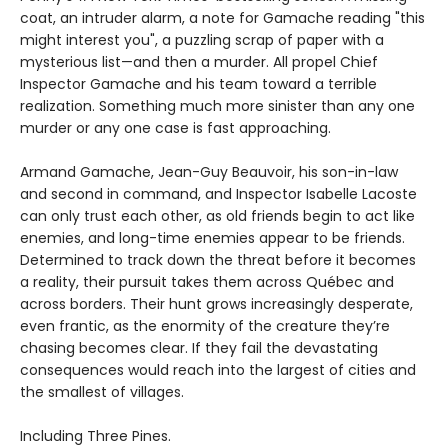
coat, an intruder alarm, a note for Gamache reading "this
might interest you", a puzzling scrap of paper with a
mysterious list—and then a murder. All propel Chief
Inspector Gamache and his team toward a terrible
realization. Something much more sinister than any one
murder or any one case is fast approaching.
Armand Gamache, Jean-Guy Beauvoir, his son-in-law
and second in command, and Inspector Isabelle Lacoste
can only trust each other, as old friends begin to act like
enemies, and long-time enemies appear to be friends.
Determined to track down the threat before it becomes
a reality, their pursuit takes them across Québec and
across borders. Their hunt grows increasingly desperate,
even frantic, as the enormity of the creature they’re
chasing becomes clear. If they fail the devastating
consequences would reach into the largest of cities and
the smallest of villages.
Including Three Pines.