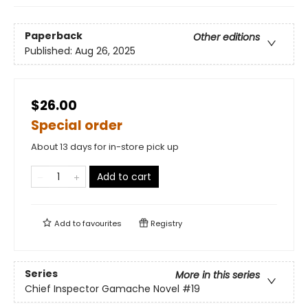
Paperback
Other editions
Published:
Aug 26, 2025
$26.00
Special order
About 13 days for in-store pick up
Add to cart
Add to
favourites
Registry
Series
More in this series
Chief Inspector Gamache Novel
#19