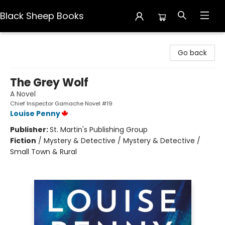
Black Sheep Books
Black Sheep Books
Go back
The Grey Wolf
A Novel
Chief Inspector Gamache Novel #19
Louise Penny
Publisher:
St. Martin's Publishing Group
Fiction
/
Mystery & Detective / Mystery & Detective /
Small Town & Rural