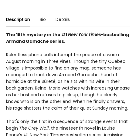
Description
Bio
Details
The 19th mystery in the #1
New York Times
-bestselling
Armand Gamache series.
Relentless phone calls interrupt the peace of a warm
August morning in Three Pines. Though the tiny Québec
village is impossible to find on any map, someone has
managed to track down Armand Gamache, head of
homicide at the Sûreté, as he sits with his wife in their
back garden. Reine-Marie watches with increasing unease
as her husband refuses to pick up, though he clearly
knows who is on the other end. When he finally answers,
his rage shatters the calm of their quiet Sunday morning.
That's only the first in a sequence of strange events that
begin
The Grey Wolf
, the nineteenth novel in Louise
Penny's #1 New York Times-bestselling series. A missing