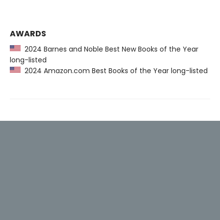
AWARDS
2024 Barnes and Noble Best New Books of the Year
long-listed
2024 Amazon.com Best Books of the Year long-listed