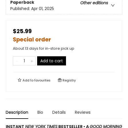
Paperback
Other editions
Published:
Apr 01, 2025
$25.99
Special order
About 13 days for in-store pick up
Add to cart
Add to
favourites
Registry
Description
Bio
Details
Reviews
INSTANT
NEW YORK TIMES
BESTSELLER
•
A
GOOD MORNING