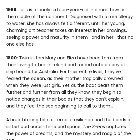
1999:
Jess is a lonely sixteen-year-old in a rural town in
the middle of the continent. Diagnosed with a rare allergy
to water, she has always felt different, until her young,
charming art teacher takes an interest in her drawings,
seeing a power and maturity in them—and in her—that no
one else has.
1800:
Twin sisters Mary and Eliza have been torn from
their loving father in Ireland and forced onto a convict
ship bound for Australia. For their entire lives, they’ve
feared the ocean, as their mother tragically drowned
when they were just girls. Yet as the boat bears them
further and further from all they know, they begin to
notice changes in their bodies that they can’t explain,
and they feel the sea beginning to call to them…
A breathtaking tale of female resilience and the bonds of
sisterhood across time and space,
The Sirens
captures
the power of dreams, and the mystery and magic of the