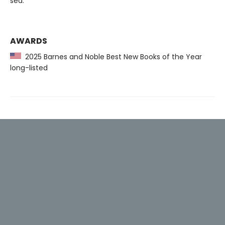
sea.
AWARDS
2025 Barnes and Noble Best New Books of the Year
long-listed