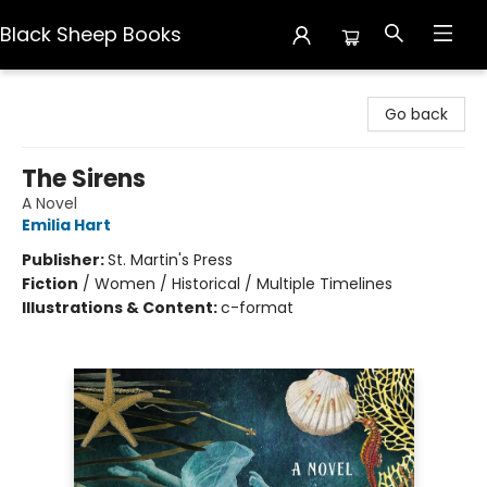
Black Sheep Books
Black Sheep Books
Go back
The Sirens
A Novel
Emilia Hart
Publisher:
St. Martin's Press
Fiction
/
Women / Historical / Multiple Timelines
Illustrations & Content:
c-format