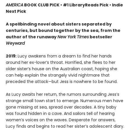
AMERICA
BOOK CLUB PICK • #1 LibraryReads Pick • Indie
Next Pick
A
spellbinding novel about sisters separated by
centuries, but bound together by the sea,
from the
author of the runaway
New York Times
bestseller
Weyward
2019:
Lucy awakens from a dream to find her hands
around her ex-lover’s throat. Horrified, she flees to her
older sister’s house on the Australian coast, hoping she
can help explain the strangely vivid nightmare that
preceded the attack—but Jess is nowhere to be found.
As Lucy awaits her return, the rumors surrounding Jess’s
strange small town start to emerge. Numerous men have
gone missing at sea, spread over decades. A tiny baby
was found hidden in a cave. And sailors tell of hearing
women’s voices on the waves. Desperate for answers,
Lucy finds and begins to read her sister’s adolescent diary.