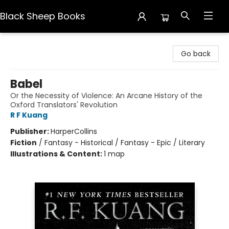
Black Sheep Books
Black Sheep Books
Go back
Babel
Or the Necessity of Violence: An Arcane History of the
Oxford Translators' Revolution
R F Kuang
Publisher:
HarperCollins
Fiction
/
Fantasy - Historical / Fantasy - Epic / Literary
Illustrations & Content:
1 map