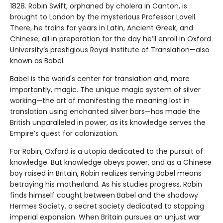
1828. Robin Swift, orphaned by cholera in Canton, is
brought to London by the mysterious Professor Lovell.
There, he trains for years in Latin, Ancient Greek, and
Chinese, all in preparation for the day he’ll enroll in Oxford
University’s prestigious Royal Institute of Translation—also
known as Babel.
Babel is the world's center for translation and, more
importantly, magic. The unique magic system of silver
working—the art of manifesting the meaning lost in
translation using enchanted silver bars—has made the
British unparalleled in power, as its knowledge serves the
Empire’s quest for colonization.
For Robin, Oxford is a utopia dedicated to the pursuit of
knowledge. But knowledge obeys power, and as a Chinese
boy raised in Britain, Robin realizes serving Babel means
betraying his motherland. As his studies progress, Robin
finds himself caught between Babel and the shadowy
Hermes Society, a secret society dedicated to stopping
imperial expansion. When Britain pursues an unjust war