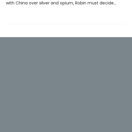
with China over silver and opium, Robin must decide…