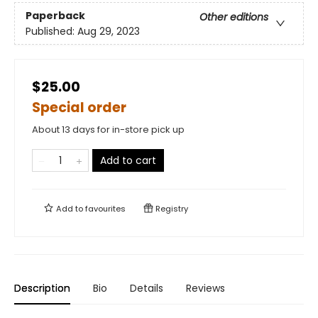
Paperback
Other editions
Published:
Aug 29, 2023
$25.00
Special order
About 13 days for in-store pick up
Add to cart
Add to
favourites
Registry
Description
Bio
Details
Reviews