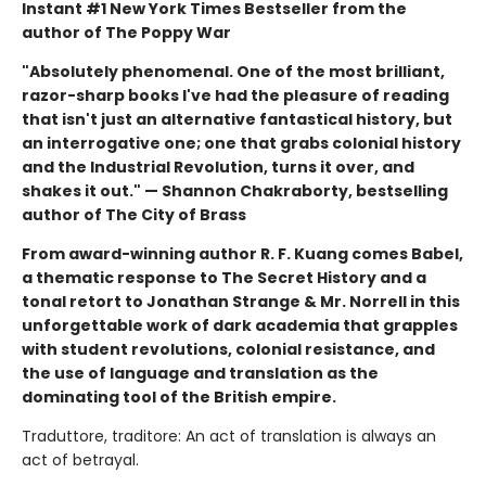
Instant #1 New York Times Bestseller from the
author of The Poppy War
"Absolutely phenomenal. One of the most brilliant,
razor-sharp books I've had the pleasure of reading
that isn't just an alternative fantastical history, but
an interrogative one; one that grabs colonial history
and the Industrial Revolution, turns it over, and
shakes it out." — Shannon Chakraborty, bestselling
author of The City of Brass
From award-winning author R. F. Kuang comes Babel,
a thematic response to The Secret History and a
tonal retort to Jonathan Strange & Mr. Norrell in this
unforgettable work of dark academia that grapples
with student revolutions, colonial resistance, and
the use of language and translation as the
dominating tool of the British empire.
Traduttore, traditore: An act of translation is always an
act of betrayal.