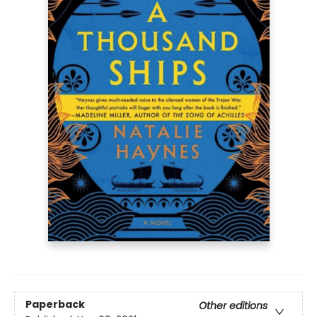
Paperback
Other editions