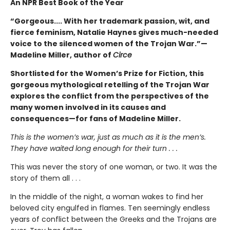
An NPR Best Book of the Year
“Gorgeous.... With her trademark passion, wit, and
fierce feminism, Natalie Haynes gives much-needed
voice to the silenced women of the Trojan War.”—
Madeline Miller, author of
Circe
Shortlisted for the Women’s Prize for Fiction, this
gorgeous mythological retelling of the Trojan War
explores the conflict from the perspectives of the
many women involved in its causes and
consequences—for fans of Madeline Miller.
This is the women’s war, just as much as it is the men’s.
They have waited long enough for their turn . . .
This was never the story of one woman, or two. It was the
story of them all . . .
In the middle of the night, a woman wakes to find her
beloved city engulfed in flames. Ten seemingly endless
years of conflict between the Greeks and the Trojans are