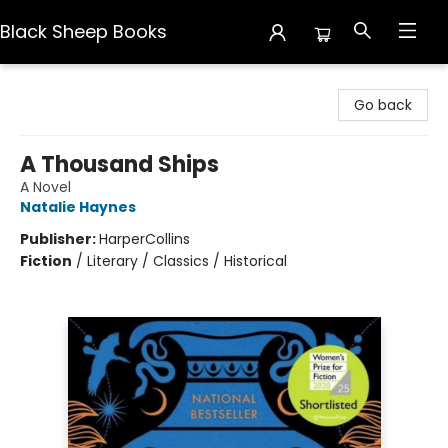
Black Sheep Books
Black Sheep Books
Go back
A Thousand Ships
A Novel
Natalie Haynes
Publisher:
HarperCollins
Fiction
/
Literary / Classics / Historical