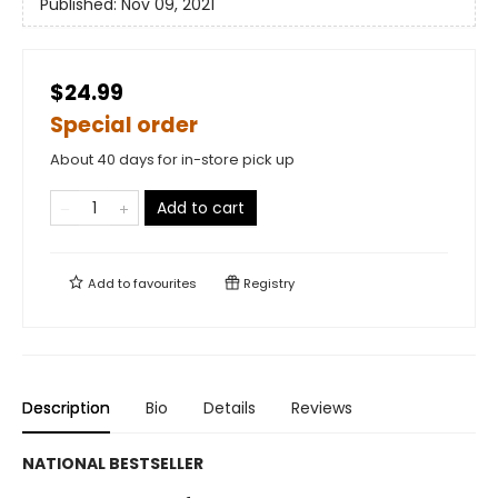
Published:
Nov 09, 2021
$24.99
Special order
About 40 days for in-store pick up
Add to cart
Add to
favourites
Registry
Description
Bio
Details
Reviews
NATIONAL BESTSELLER