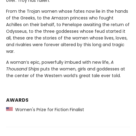
over. Troy has fallen.
From the Trojan women whose fates now lie in the hands
of the Greeks, to the Amazon princess who fought
Achilles on their behalf, to Penelope awaiting the return of
Odysseus, to the three goddesses whose feud started it
all, these are the stories of the women whose lives, loves,
and rivalries were forever altered by this long and tragic
war.
A woman’s epic, powerfully imbued with new life,
A
Thousand Ships
puts the women, girls and goddesses at
the center of the Western world’s great tale ever told.
AWARDS
Women's Prize for Fiction Finalist