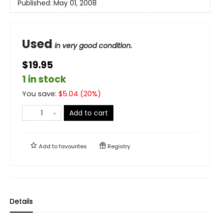
Published:
May 01, 2008
Used
in very good condition.
$19.95
1 in stock
You save:
$
5.04
(
20
%)
Add to cart
Add to
favourites
Registry
Details