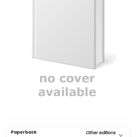
Paperback
Other editions