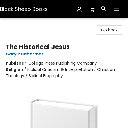
Black Sheep Books
Black Sheep Books
Go back
The Historical Jesus
Gary R Habermas
Publisher:
College Press Publishing Company
Religion
/
Biblical Criticism & Interpretation / Christian
Theology / Biblical Biography