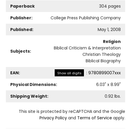
Paperback
304 pages
Publisher:
College Press Publishing Company
Published:
May 1, 2008
Religion
Biblical Criticism & Interpretation
Subjects:
Christian Theology
Biblical Biography
EAN:
:
9780899007xxx
Show all digits
Physical Dimensions:
6.03
" x
8.99
"
Shipping Weight:
0.92
lbs.
This site is protected by reCAPTCHA and the Google
Privacy Policy
and
Terms of Service
apply.