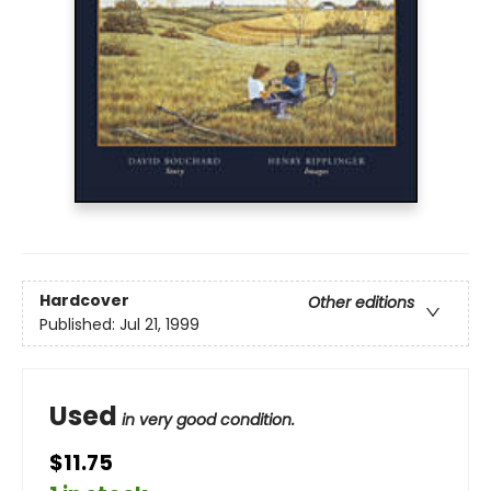
Hardcover
Other editions
Published:
Jul 21, 1999
Used
in very good condition.
$11.75