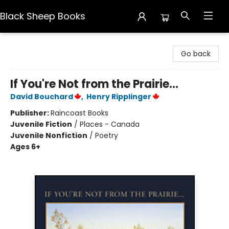
Black Sheep Books
Black Sheep Books
Go back
If You're Not from the Prairie...
David Bouchard
,
Henry Ripplinger
Publisher:
Raincoast Books
Juvenile Fiction
/
Places - Canada
Juvenile Nonfiction
/
Poetry
Ages 6+