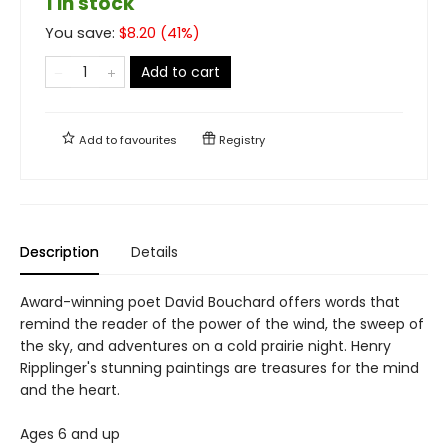
1 in stock
You save:
$
8.20
(
41
%)
Add to cart
Add to
favourites
Registry
Description
Details
Award-winning poet David Bouchard offers words that
remind the reader of the power of the wind, the sweep of
the sky, and adventures on a cold prairie night. Henry
Ripplinger's stunning paintings are treasures for the mind
and the heart.
Ages 6 and up